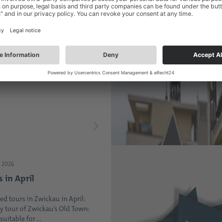
2026
the heart of Zwickau -
 Saxony Market is
up
 Wednesday of every month, the
 always well-attended ...
 2026
s in April
ed tours in Zwickau in April:
y tour of Zwickau’s Old Town:
suitable for ...