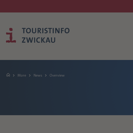
More
News
Overview