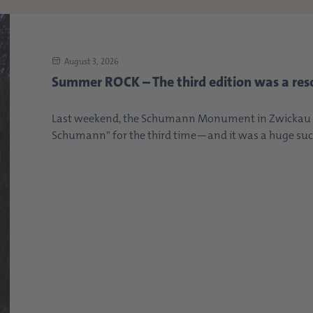
August 3, 2026
Summer ROCK – The third edition was a res
Last weekend, the Schumann Monument in Zwickau s
Schumann" for the third time—and it was a huge succe