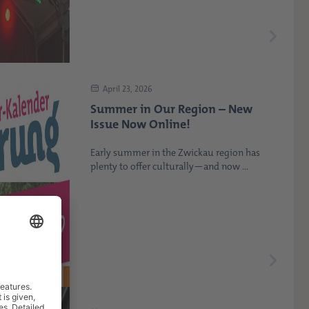
April 23, 2026
Summer in Our Region – New
Issue Now Online!
Early summer in the Zwickau region has
plenty to offer culturally—and now ...