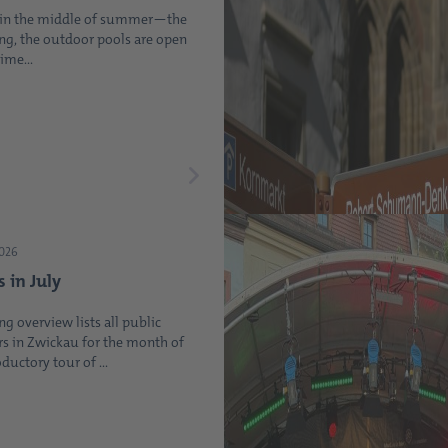
t in the middle of summer—the
ing, the outdoor pools are open
ime...
2026
s in July
ng overview lists all public
s in Zwickau for the month of
oductory tour of ...