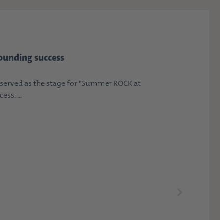
ounding success
erved as the stage for "Summer ROCK at
ss. ...