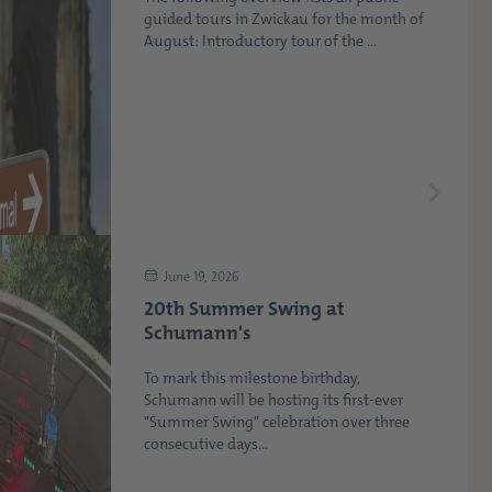
guided tours in Zwickau for the month of
August: Introductory tour of the ...
June 19, 2026
20th Summer Swing at
Schumann's
To mark this milestone birthday,
Schumann will be hosting its first-ever
"Summer Swing" celebration over three
consecutive days...