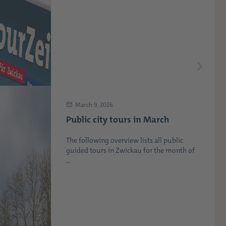
March 9, 2026
Public city tours in March
The following overview lists all public
guided tours in Zwickau for the month of
...