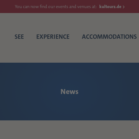
You can now find our events and venues at:
kultourz.de
SEE
EXPERIENCE
ACCOMMODATIONS
News