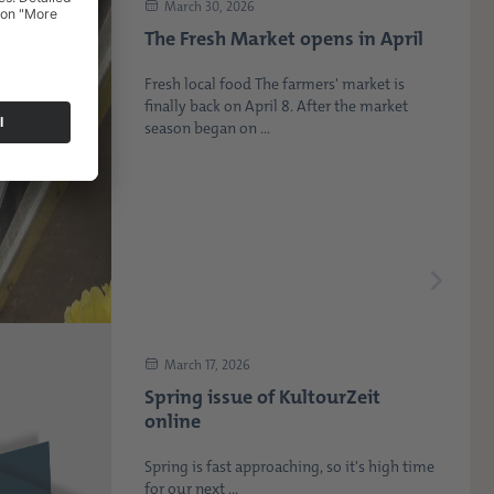
March 30, 2026
The Fresh Market opens in April
Fresh local food The farmers' market is
finally back on April 8. After the market
season began on ...
March 17, 2026
Spring issue of KultourZeit
online
Spring is fast approaching, so it's high time
for our next ...