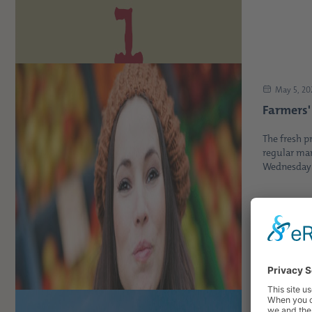
May 5, 20
Farmers'
The fresh p
regular mar
Wednesday b