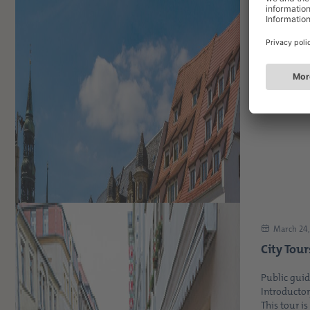
April 21, 
Explore 
the next
coming 
On the last
popular and
March 24,
City Tour
Public guid
Introductor
This tour is 