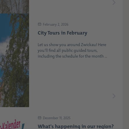
February 2, 2026
City Tours in February
Let us show you around Zwickau! Here
you'll find all public guided tours,
including the schedule for the month ...
December 11, 2025
What's happening in our region?