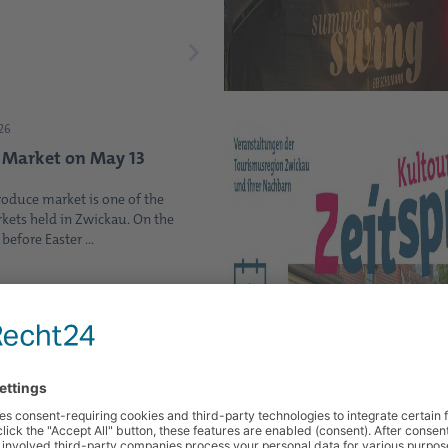
26
 Market on May 13
roduce market is one of the
kets held in Zwickau. On the
efore Easter ...