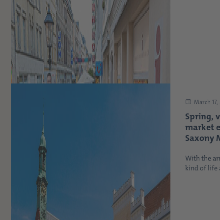
March 17,
Spring, 
market 
Saxony M
With the arr
kind of life