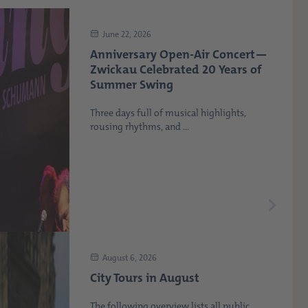
June 22, 2026
Anniversary Open-Air Concert—
Zwickau Celebrated 20 Years of
Summer Swing
Three days full of musical highlights,
rousing rhythms, and ...
August 6, 2026
City Tours in August
The following overview lists all public