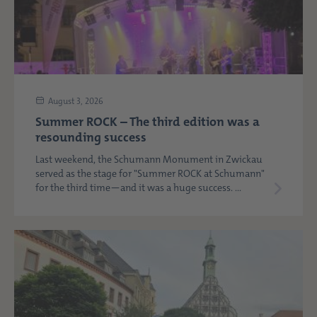
August 3, 2026
Summer ROCK – The third edition was a
resounding success
Last weekend, the Schumann Monument in Zwickau
served as the stage for "Summer ROCK at Schumann"
for the third time—and it was a huge success. ...