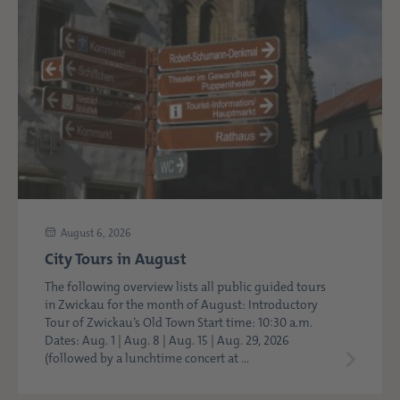
August 6, 2026
City Tours in August
The following overview lists all public guided tours
in Zwickau for the month of August: Introductory
Tour of Zwickau’s Old Town Start time: 10:30 a.m.
Dates: Aug. 1 | Aug. 8 | Aug. 15 | Aug. 29, 2026
(followed by a lunchtime concert at ...