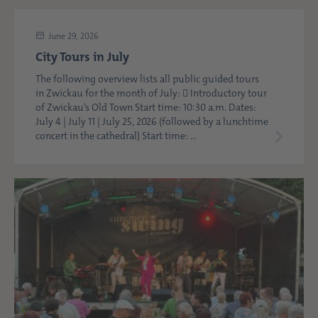
June 29, 2026
City Tours in July
The following overview lists all public guided tours
in Zwickau for the month of July:  Introductory tour
of Zwickau’s Old Town Start time: 10:30 a.m. Dates:
July 4 | July 11 | July 25, 2026 (followed by a lunchtime
concert in the cathedral) Start time: ...