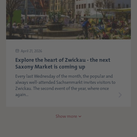
April 21, 2026
Explore the heart of Zwickau - the next
Saxony Market is coming up
Every last Wednesday of the month, the popular and
always well-attended Sachsenmarkt invites visitors to
Zwickau. The second event of the year, where once
again...
Show more