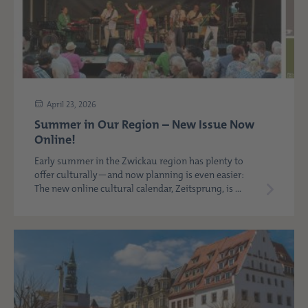
April 23, 2026
Summer in Our Region – New Issue Now
Online!
Early summer in the Zwickau region has plenty to
offer culturally—and now planning is even easier:
The new online cultural calendar, Zeitsprung, is ...