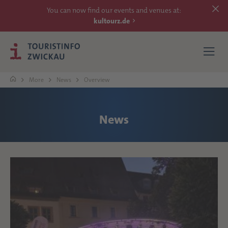
You can now find our events and venues at:
kultourz.de
More
News
Overview
SEE
News
EXPERIENCE
ACCOMMODATIONS
REACH
MORE