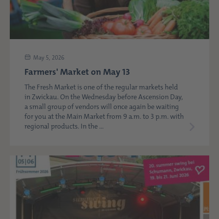
May 5, 2026
Farmers' Market on May 13
The Fresh Market is one of the regular markets held
in Zwickau. On the Wednesday before Ascension Day,
a small group of vendors will once again be waiting
for you at the Main Market from 9 a.m. to 3 p.m. with
regional products. In the ...