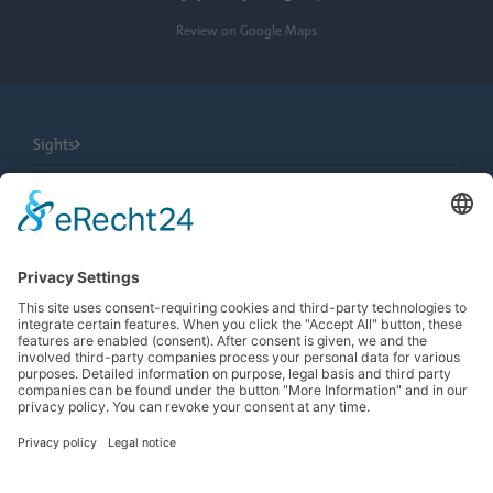
Review on Google Maps
Sights
City Tours
Tourist Information
News
Newsletter
Search
more contrast