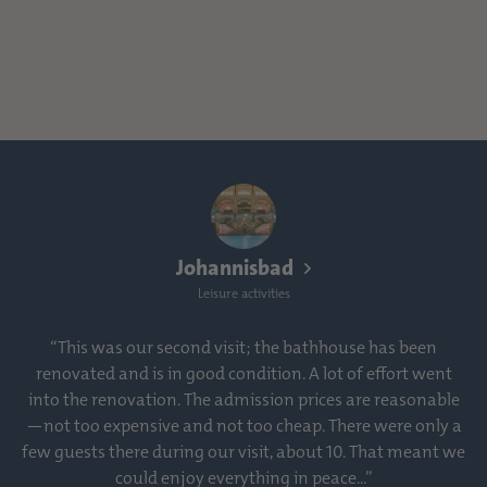
Johannisbad
Leisure activities
“This was our second visit; the bathhouse has been
renovated and is in good condition. A lot of effort went
into the renovation. The admission prices are reasonable
—not too expensive and not too cheap. There were only a
few guests there during our visit, about 10. That meant we
could enjoy everything in peace...”