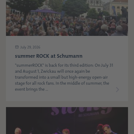
July 29, 2026
summer ROCK at Schumann
"summerROCK" is back for its third edition: On July 31
and August 1, Zwickau will once again be
transformed into a small but high-energy open-air
stage for all rock fans. In the middle of summer, the
event brings the ...