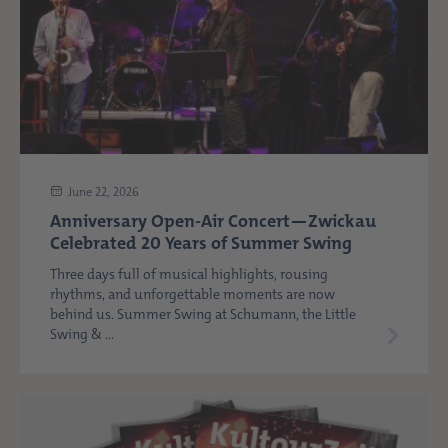
June 22, 2026
Anniversary Open-Air Concert—Zwickau
Celebrated 20 Years of Summer Swing
Three days full of musical highlights, rousing
rhythms, and unforgettable moments are now
behind us. Summer Swing at Schumann, the Little
Swing & ...