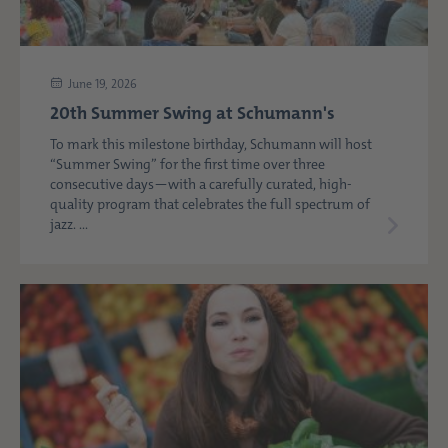
June 19, 2026
20th Summer Swing at Schumann's
To mark this milestone birthday, Schumann will host
“Summer Swing” for the first time over three
consecutive days—with a carefully curated, high-
quality program that celebrates the full spectrum of
jazz. ...