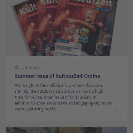
June 19, 2026
Summer Issue of KultourZeit Online
We’re right in the middle of summer—the sun is
shining, the outdoor pools are open—so it’s high
time for our summer issue of KultourZeit. In
addition to open-air concerts and engaging city tours,
we’re venturing out to...