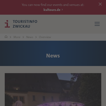
You can now find our events and venues at:
kultourz.de
More
News
Overview
SEE
News
EXPERIENCE
ACCOMMODATIONS
REACH
MORE