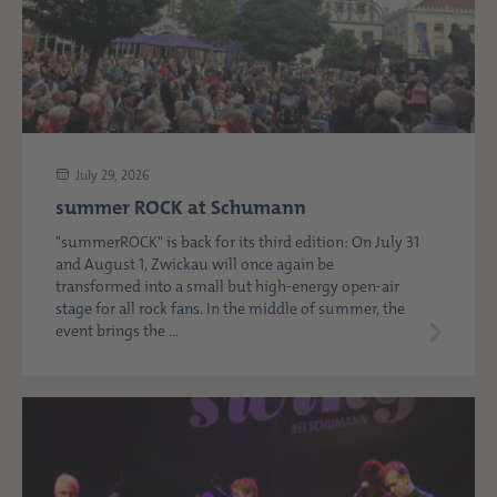
July 29, 2026
summer ROCK at Schumann
"summerROCK" is back for its third edition: On July 31
and August 1, Zwickau will once again be
transformed into a small but high-energy open-air
stage for all rock fans. In the middle of summer, the
event brings the ...