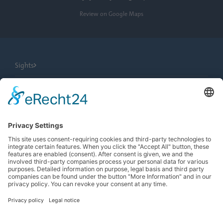
Review on Google Maps
Sights
City Tours
Tourist Information
News
Newsletter
Search
more contrast