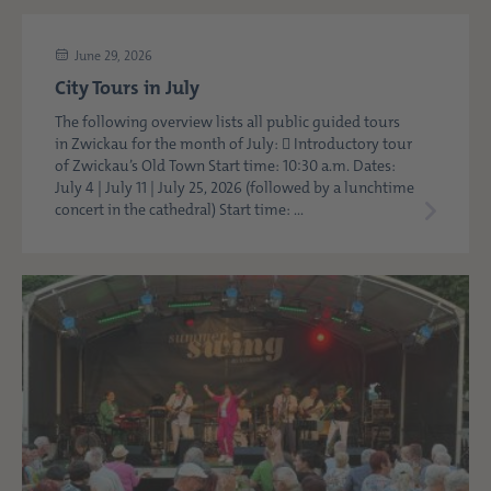
June 29, 2026
City Tours in July
The following overview lists all public guided tours
in Zwickau for the month of July:  Introductory tour
of Zwickau’s Old Town Start time: 10:30 a.m. Dates:
July 4 | July 11 | July 25, 2026 (followed by a lunchtime
concert in the cathedral) Start time: ...