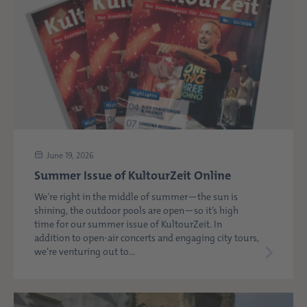
June 19, 2026
Summer Issue of KultourZeit Online
We’re right in the middle of summer—the sun is
shining, the outdoor pools are open—so it’s high
time for our summer issue of KultourZeit. In
addition to open-air concerts and engaging city tours,
we’re venturing out to...