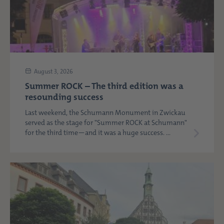
August 3, 2026
Summer ROCK – The third edition was a
resounding success
Last weekend, the Schumann Monument in Zwickau
served as the stage for "Summer ROCK at Schumann"
for the third time—and it was a huge success. ...