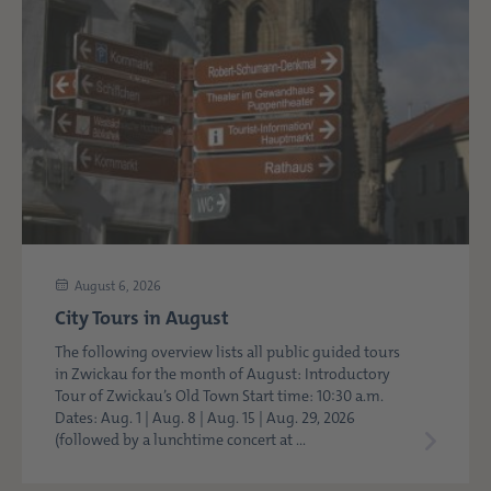
August 6, 2026
City Tours in August
The following overview lists all public guided tours
in Zwickau for the month of August: Introductory
Tour of Zwickau’s Old Town Start time: 10:30 a.m.
Dates: Aug. 1 | Aug. 8 | Aug. 15 | Aug. 29, 2026
(followed by a lunchtime concert at ...