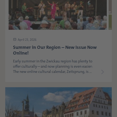
April 23, 2026
Summer in Our Region – New Issue Now
Online!
Early summer in the Zwickau region has plenty to
offer culturally—and now planning is even easier:
The new online cultural calendar, Zeitsprung, is ...