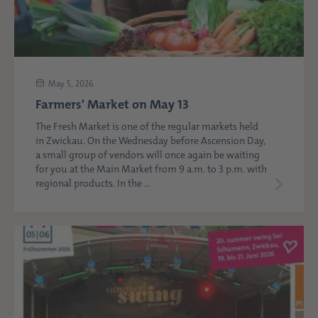
May 5, 2026
Farmers' Market on May 13
The Fresh Market is one of the regular markets held
in Zwickau. On the Wednesday before Ascension Day,
a small group of vendors will once again be waiting
for you at the Main Market from 9 a.m. to 3 p.m. with
regional products. In the ...