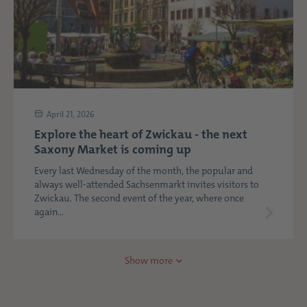
April 21, 2026
Explore the heart of Zwickau - the next
Saxony Market is coming up
Every last Wednesday of the month, the popular and
always well-attended Sachsenmarkt invites visitors to
Zwickau. The second event of the year, where once
again...
Show more