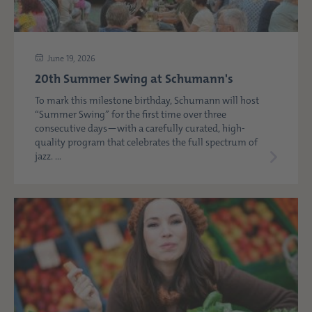
June 19, 2026
20th Summer Swing at Schumann's
To mark this milestone birthday, Schumann will host
“Summer Swing” for the first time over three
consecutive days—with a carefully curated, high-
quality program that celebrates the full spectrum of
jazz. ...