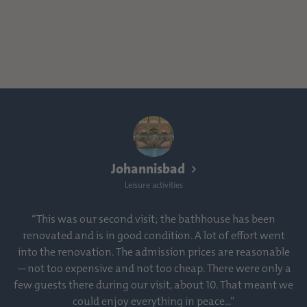
Johannisbad
Leisure activities
“This was our second visit; the bathhouse has been
renovated and is in good condition. A lot of effort went
into the renovation. The admission prices are reasonable
—not too expensive and not too cheap. There were only a
few guests there during our visit, about 10. That meant we
could enjoy everything in peace...”