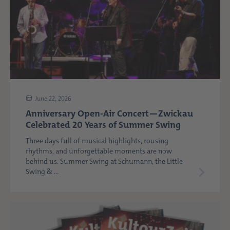
June 22, 2026
Anniversary Open-Air Concert—Zwickau
Celebrated 20 Years of Summer Swing
Three days full of musical highlights, rousing
rhythms, and unforgettable moments are now
behind us. Summer Swing at Schumann, the Little
Swing & ...