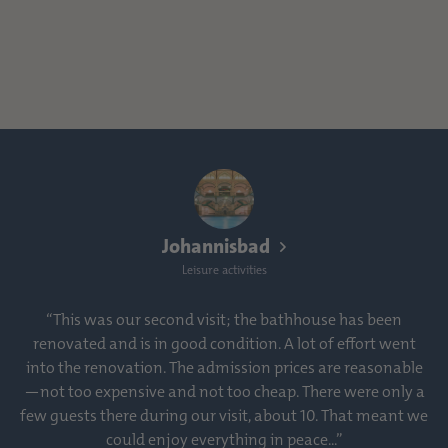
Johannisbad
Leisure activities
“This was our second visit; the bathhouse has been
renovated and is in good condition. A lot of effort went
into the renovation. The admission prices are reasonable
—not too expensive and not too cheap. There were only a
few guests there during our visit, about 10. That meant we
could enjoy everything in peace...”