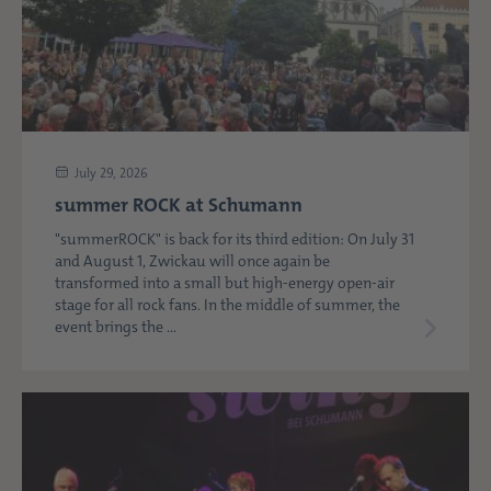
July 29, 2026
summer ROCK at Schumann
"summerROCK" is back for its third edition: On July 31
and August 1, Zwickau will once again be
transformed into a small but high-energy open-air
stage for all rock fans. In the middle of summer, the
event brings the ...