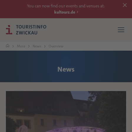
You can now find our events and venues at:
kultourz.de
More
News
Overview
SEE
News
EXPERIENCE
ACCOMMODATIONS
REACH
MORE