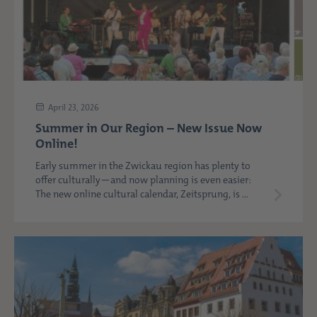
April 23, 2026
Summer in Our Region – New Issue Now
Online!
Early summer in the Zwickau region has plenty to
offer culturally—and now planning is even easier:
The new online cultural calendar, Zeitsprung, is ...