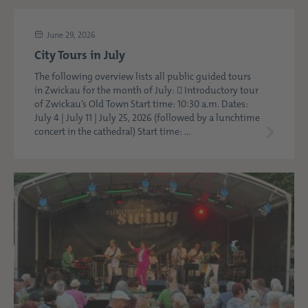
June 29, 2026
City Tours in July
The following overview lists all public guided tours
in Zwickau for the month of July:  Introductory tour
of Zwickau’s Old Town Start time: 10:30 a.m. Dates:
July 4 | July 11 | July 25, 2026 (followed by a lunchtime
concert in the cathedral) Start time: ...