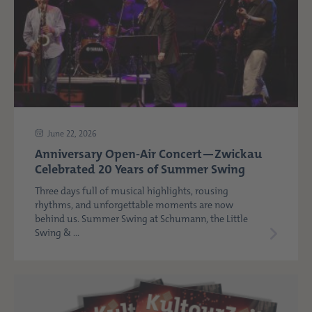
June 22, 2026
Anniversary Open-Air Concert—Zwickau
Celebrated 20 Years of Summer Swing
Three days full of musical highlights, rousing
rhythms, and unforgettable moments are now
behind us. Summer Swing at Schumann, the Little
Swing & ...