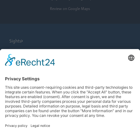
Review on Google Maps
Sights
City Tours
Tourist Information
News
Newsletter
Search
more contrast