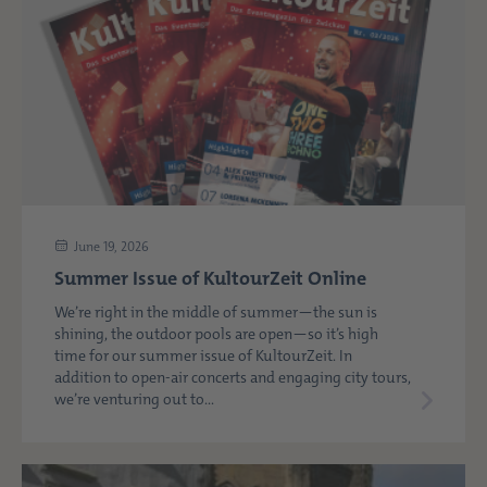
June 19, 2026
Summer Issue of KultourZeit Online
We’re right in the middle of summer—the sun is
shining, the outdoor pools are open—so it’s high
time for our summer issue of KultourZeit. In
addition to open-air concerts and engaging city tours,
we’re venturing out to...