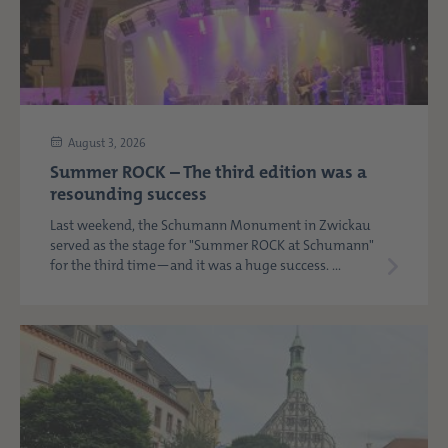
August 3, 2026
Summer ROCK – The third edition was a
resounding success
Last weekend, the Schumann Monument in Zwickau
served as the stage for "Summer ROCK at Schumann"
for the third time—and it was a huge success. ...