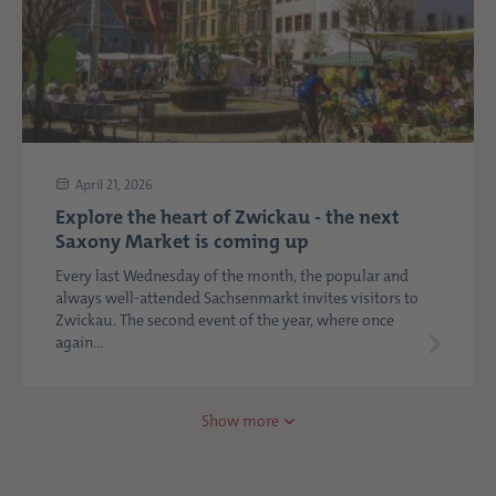
April 21, 2026
Explore the heart of Zwickau - the next
Saxony Market is coming up
Every last Wednesday of the month, the popular and
always well-attended Sachsenmarkt invites visitors to
Zwickau. The second event of the year, where once
again...
Show more