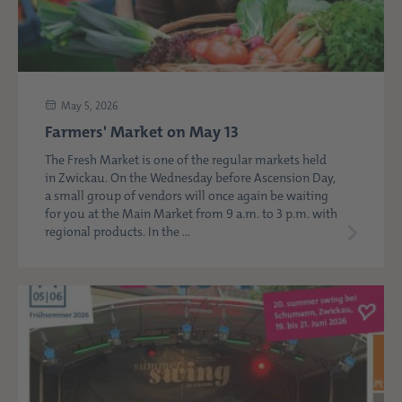
May 5, 2026
Farmers' Market on May 13
The Fresh Market is one of the regular markets held
in Zwickau. On the Wednesday before Ascension Day,
a small group of vendors will once again be waiting
for you at the Main Market from 9 a.m. to 3 p.m. with
regional products. In the ...