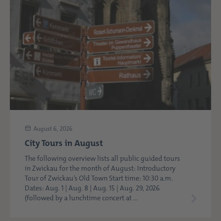
August 6, 2026
City Tours in August
The following overview lists all public guided tours
in Zwickau for the month of August: Introductory
Tour of Zwickau’s Old Town Start time: 10:30 a.m.
Dates: Aug. 1 | Aug. 8 | Aug. 15 | Aug. 29, 2026
(followed by a lunchtime concert at ...