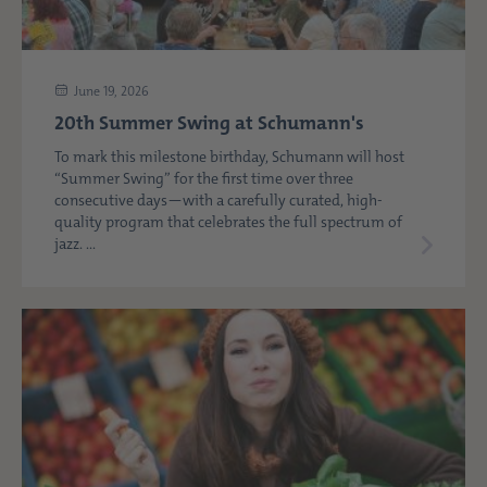
June 19, 2026
20th Summer Swing at Schumann's
To mark this milestone birthday, Schumann will host
“Summer Swing” for the first time over three
consecutive days—with a carefully curated, high-
quality program that celebrates the full spectrum of
jazz. ...