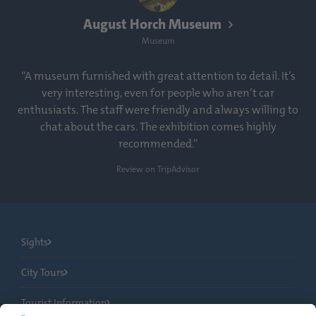
August Horch Museum
Museum
“A museum furnished with great attention to detail. It’s
very interesting, even for people who aren’t car
enthusiasts. The staff were friendly and always willing to
chat about the cars. The exhibition comes highly
recommended.”
Review on TripAdvisor
Sights
City Tours
Tourist Information