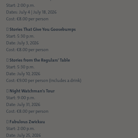
Start: 2:00 p.m.
Dates: July 4 | July 18, 2026
Cost: €8.00 per person

Stories That Give You Goosebumps
Start: 5:30 p.m.
Date: July 3, 2026
Cost: €8.00 per person

Stories from the Regulars' Table
Start: 5:30 p.m.
Date: July 10, 2026
Cost: €9.00 per person (includes a drink)

Night Watchman's Tour
Start: 9:00 p.m.
Date: July 31, 2026
Cost: €8.00 per person

Fabulous Zwickau
Start: 2:00 p.m.
Date: July 25, 2026