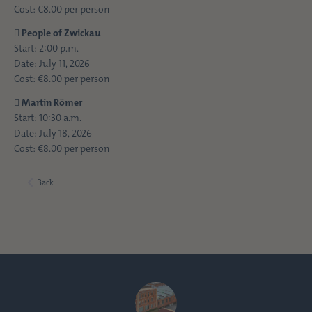
Cost: €8.00 per person

People of Zwickau
Start: 2:00 p.m.
Date: July 11, 2026
Cost: €8.00 per person

Martin Römer
Start: 10:30 a.m.
Date: July 18, 2026
Cost: €8.00 per person
Back