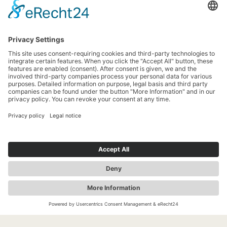
News
Newsletter
Search
more contrast
EN
LEGAL NOTICE
PRIVACY POLICY
ACCESSIBILITY
Jobs &
Tourist
Our Markets
Event
Internships
Information
Organizers &