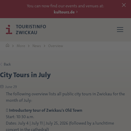
You can now find our events and venues at:
kultourz.de
More
News
Overview
SEE
Back
City Tours in July
EXPERIENCE
June 29
ACCOMMODATIONS
The following overview lists all public city tours in Zwickau for the
month of July:
REACH

Introductory tour of Zwickau's Old Town
Start: 10:30 a.m.
Dates: July 4 | July 11 | July 25, 2026 (followed by a lunchtime
MORE
concert in the cathedral)