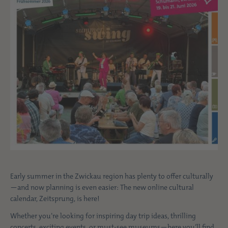
Early summer in the Zwickau region has plenty to offer culturally
—and now planning is even easier: The new online cultural
calendar, Zeitsprung, is here!
Whether you’re looking for inspiring day trip ideas, thrilling
concerts, exciting events, or must-see museums—here you’ll find