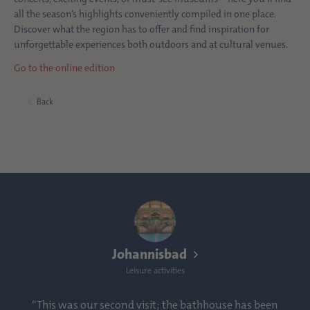
all the season’s highlights conveniently compiled in one place.
Discover what the region has to offer and find inspiration for
unforgettable experiences both outdoors and at cultural venues.
Go to the online edition
Back
Johannisbad
Leisure activities
“This was our second visit; the bathhouse has been