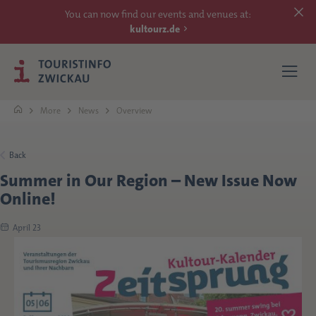
You can now find our events and venues at:
kultourz.de
More
News
Overview
SEE
Back
Summer in Our Region – New Issue Now
EXPERIENCE
Online!
ACCOMMODATIONS
April 23
REACH
MORE