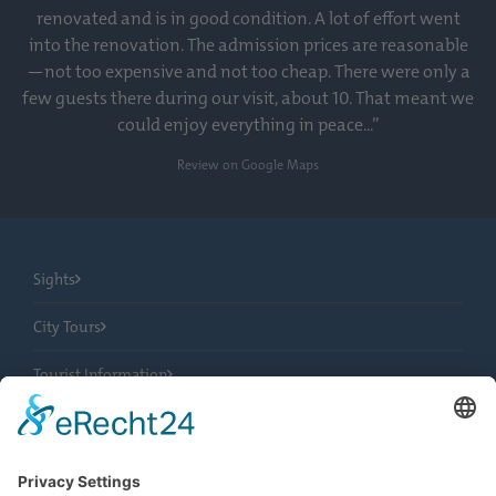
renovated and is in good condition. A lot of effort went
into the renovation. The admission prices are reasonable
—not too expensive and not too cheap. There were only a
few guests there during our visit, about 10. That meant we
could enjoy everything in peace...”
Review on Google Maps
Sights
City Tours
Tourist Information
News