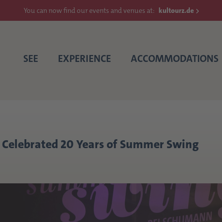
You can now find our events and venues at:
kultourz.de
SEE
EXPERIENCE
ACCOMMODATIONS
Celebrated 20 Years of Summer Swing