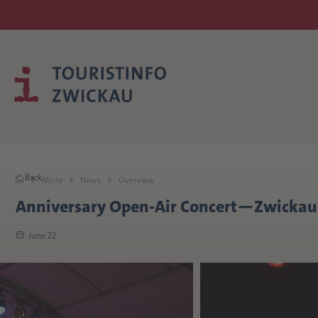
Back
More
News
Overview
Anniversary Open-Air Concert—Zwickau 
June 22