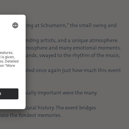
. “Summer Swing at Schumann,” the small swing and
.
 music, outstanding artists, and a unique atmosphere.
ing a lively atmosphere and many emotional moments.
ed to the bands, swayed to the rhythm of the music,
d demonstrated once again just how much this event
e moments. Equally important were the many
e possible.
ickau’s cultural history. The event bridges
reate the fondest memories.