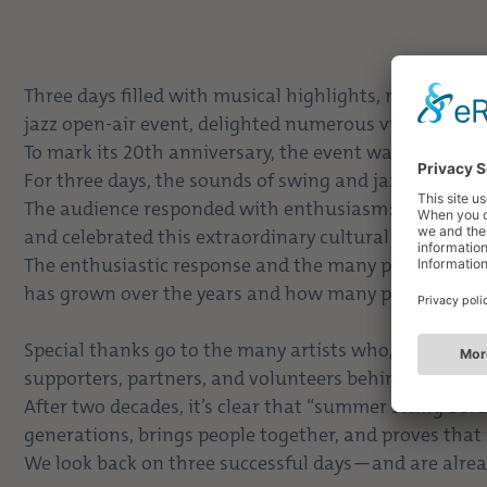
Three days filled with musical highlights, rousing
jazz open-air event, delighted numerous visitors and t
To mark its 20th anniversary, the event was at its ver
For three days, the sounds of swing and jazz fille
The audience responded with enthusiasm: Many guests
and celebrated this extraordinary cultural highlight to
The enthusiastic response and the many positive co
has grown over the years and how many people it bri
Special thanks go to the many artists who, with thei
supporters, partners, and volunteers behind the scen
After two decades, it’s clear that “summer swing bei 
generations, brings people together, and proves that 
We look back on three successful days—and are alrea