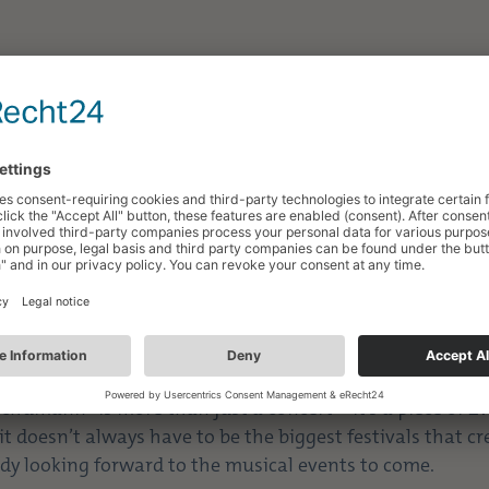
 rhythms, and unforgettable moments are now behind us
urned out to be a special experience for all music lovers
y best, offering a diverse program featuring first-class
d the area around the Robert Schumann Monument, creat
 enjoyed the warm evenings under the open sky, listen
gether right in the heart of the city.
mments made the 20th edition an all-around success an
ngs together.
r passion, skill, and enthusiasm, created unforgettabl
es, without whose dedication such an event would not b
Schumann” is more than just a concert—it’s a piece of Zw
it doesn’t always have to be the biggest festivals that c
dy looking forward to the musical events to come.