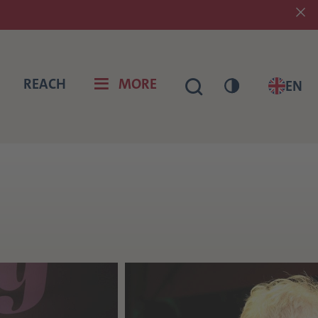
REACH
MORE
EN