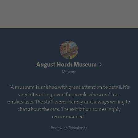
August Horch Museum
Museum
“A museum furnished with great attention to detail. It’s
very interesting, even for people who aren’t car
enthusiasts. The staff were friendly and always willing to
chat about the cars. The exhibition comes highly
recommended.”
Review on TripAdvisor