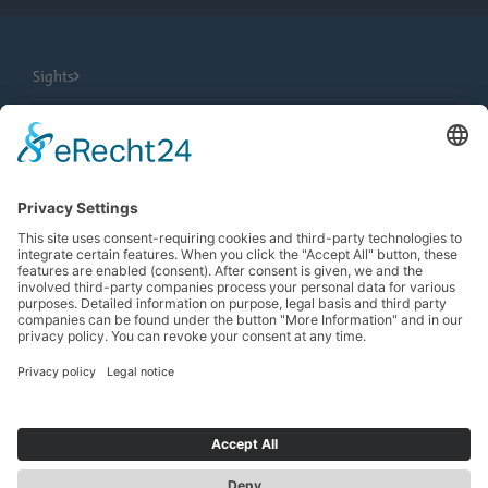
Sights
City Tours
Tourist Information
News
Newsletter
Search
more contrast
EN