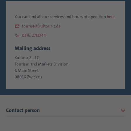
You can find all our services and hours of operation
here
.
tourist@kultour-z.de
0375. 2713244
Mailing address
Kultour Z. LLC
Tourism and Markets Division
6 Main Street
08056 Zwickau
Contact person