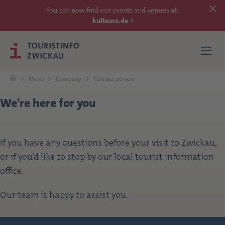
You can now find our events and venues at:
kultourz.de
More
Company
Contact person
We're here for you
SEE
EXPERIENCE
If you have any questions before your visit to Zwickau,
or if you’d like to stop by our local tourist information
ACCOMMODATIONS
office.
REACH
Our team is happy to assist you.
MORE