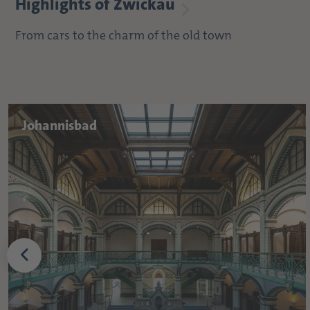
Highlights of Zwickau
From cars to the charm of the old town
Johannisbad