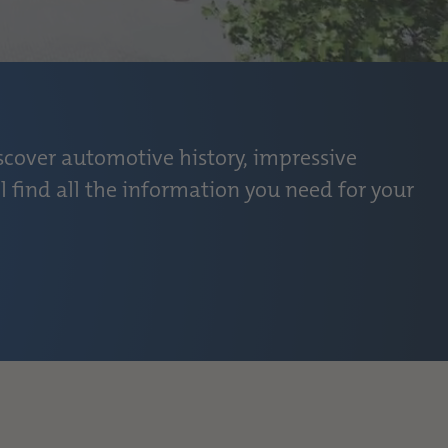
scover automotive history, impressive
l find all the information you need for your