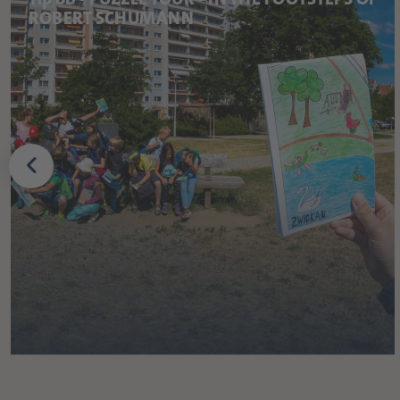
ROBERT SCHUMANN