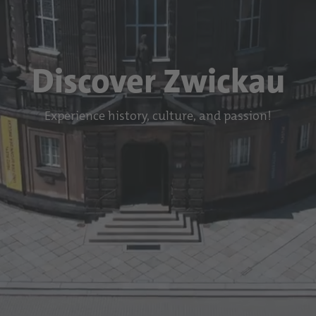
Discover Zwickau
Experience history, culture, and passion!