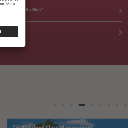
 All Comes from the Mine"
Tip 8 - School Class Management