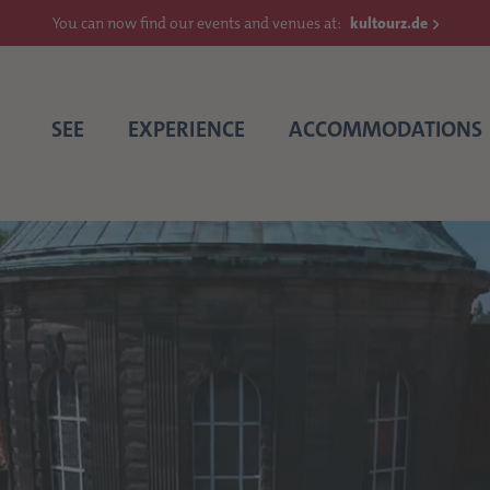
You can now find our events and venues at:
kultourz.de
SEE
EXPERIENCE
ACCOMMODATIONS