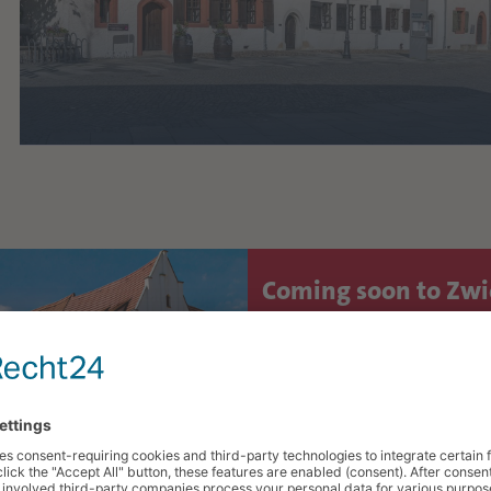
Coming soon to Zw
Culture, Festivals & Experi
AUG.
Public City Tour: "Zw
8