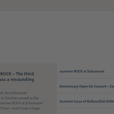
summer ROCK at Schumann
ROCK – The third
was a resounding
Anniversary Open-Air Concert—Zw
nd, the Schumann
n Zwickau served as the
Summer Issue of KultourZeit Onli
"Summer ROCK at Schumann"
rd time—and it was a huge