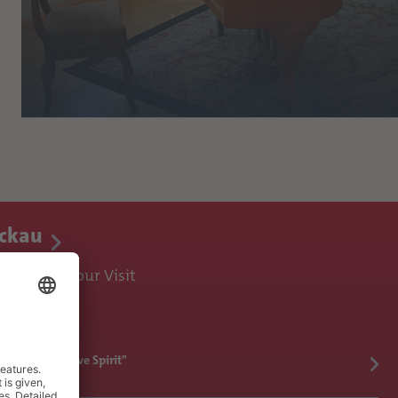
ickau
ences for Your Visit
ickau's Inventive Spirit"