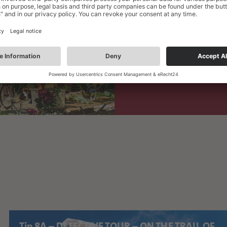
SEP
Public City Tour: "It
5
SEP
Zwickau Fall Market
26
Tip 8A – DETECTIVE TOUR – ON THE TRAIL OF