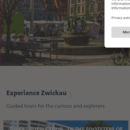
Experience Zwickau
Guided tours for the curious and explorers
Tip 8B - PUZZLE TOUR - IN THE FOOTSTEPS OF