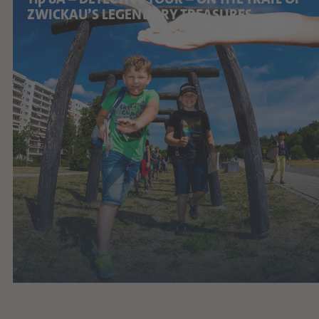
ZWICKAU’S LEGENDARY TREASURES