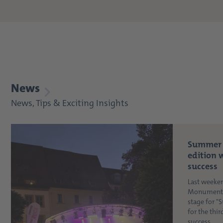
News
News, Tips & Exciting Insights
Summer 
edition 
success
Last weeke
Monument i
stage for 
for the thi
success. ...