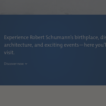
Experience Robert Schumann’s birthplace, di
architecture, and exciting events—here you’l
visit.
Discover now