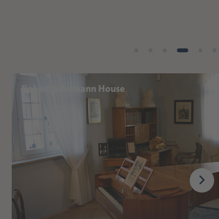
Robert Schumann House