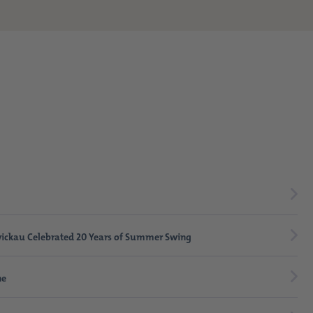
ickau Celebrated 20 Years of Summer Swing
ne