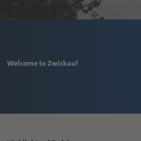
Welcome to Zwickau!