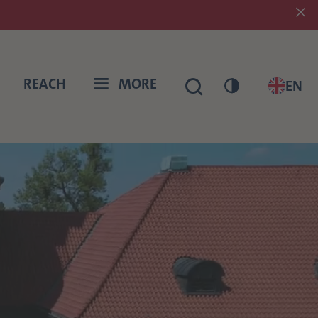
REACH
MORE
EN