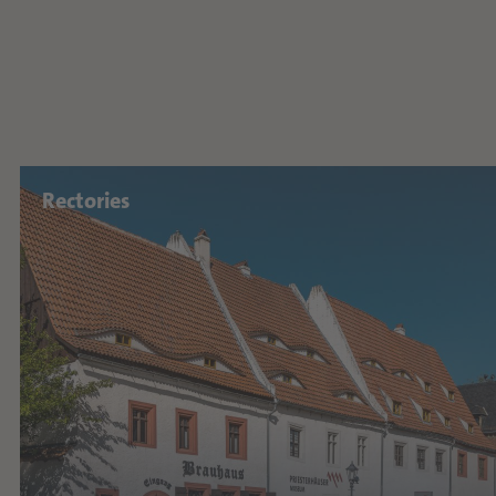
Rectories