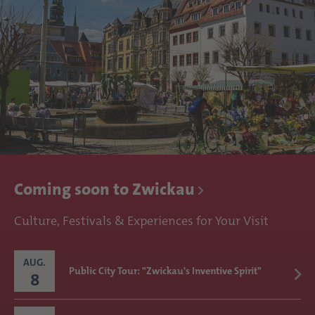
Coming soon to Zwickau
Culture, Festivals & Experiences for Your Visit
AUG.
Public City Tour: "Zwickau's Inventive Spirit"
8