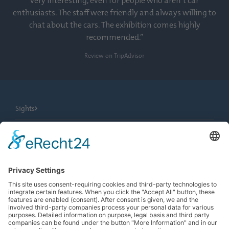
very interesting, even for people who aren’t car
enthusiasts. The staff were friendly and always willing to
chat about the cars. The exhibition comes highly
recommended.”
Review on TripAdvisor
Sights
City Tours
Tourist Information
News
Newsletter