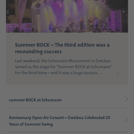
Summer ROCK – The third edition was a
resounding success
Last weekend, the Schumann Monument in Zwickau
served as the stage for "Summer ROCK at Schumann"
for the third time—and it was a huge success. ...
summer ROCK at Schumann
Anniversary Open-Air Concert—Zwickau Celebrated 20
Years of Summer Swing