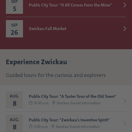
SEP
Public City Tour: "It All Comes from the Mine"
5
SEP
Zwickau Fall Market
26
Experience Zwickau
Guided tours for the curious and explorers
AUG.
Public City Tour: "A Taster Tour of the Old Town"
8
10:30 a.m.
Zwickau Tourist Information
AUG.
Public City Tour: "Zwickau's Inventive Spirit"
8
2:00 p.m.
Zwickau Tourist Information