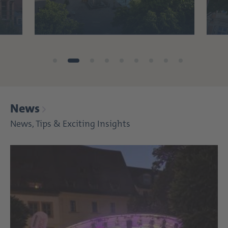
News
News, Tips & Exciting Insights