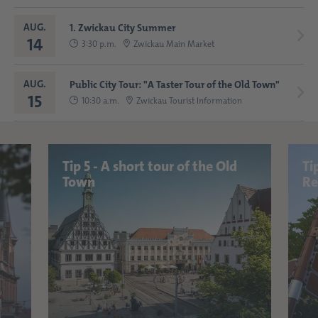
AUG.
1. Zwickau City Summer
14
3:30 p.m.
Zwickau Main Market
AUG.
Public City Tour: "A Taster Tour of the Old Town"
15
10:30 a.m.
Zwickau Tourist Information
Tip 5 - A short tour of the Old
Ti
Town
Re