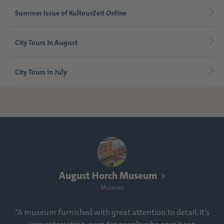
Summer Issue of KultourZeit Online
City Tours in August
City Tours in July
August Horch Museum
Museum
“A museum furnished with great attention to detail. It’s