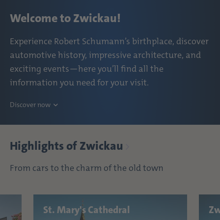
Welcome to Zwickau!
Experience Robert Schumann’s birthplace, discover
automotive history, impressive architecture, and
exciting events—here you’ll find all the
information you need for your visit.
Discover now
Highlights of Zwickau
From cars to the charm of the old town
St. Mary's Cathedral
Zw