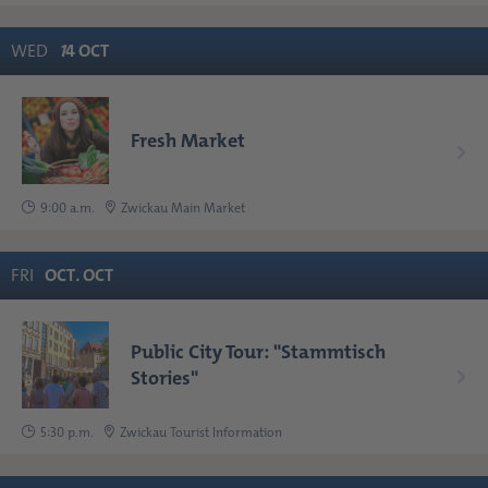
WED
1
4
OCT
Fresh Market
9:00 a.m.
Zwickau Main Market
FRI
OCT
.
OCT
Public City Tour: "Stammtisch
Stories"
5:30 p.m.
Zwickau Tourist Information