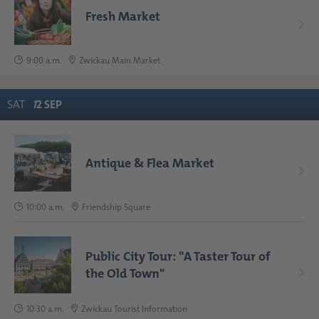
Fresh Market
9:00 a.m.
Zwickau Main Market
SAT
1
2
SEP
Antique & Flea Market
10:00 a.m.
Friendship Square
Public City Tour: "A Taster Tour of
the Old Town"
10:30 a.m.
Zwickau Tourist Information