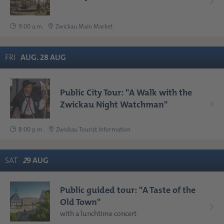
9:00 a.m.
Zwickau Main Market
FRI
AUG
.
28
AUG
Public City Tour: "A Walk with the
Zwickau Night Watchman"
8:00 p.m.
Zwickau Tourist Information
SAT
2
9
AUG
Public guided tour: "A Taste of the
Old Town"
with a lunchtime concert