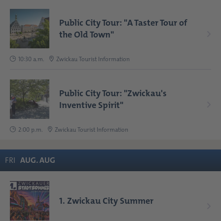
Public City Tour: "A Taster Tour of
the Old Town"
10:30 a.m.
Zwickau Tourist Information
Public City Tour: "Zwickau's
Inventive Spirit"
2:00 p.m.
Zwickau Tourist Information
FRI
AUG
.
AUG
1. Zwickau City Summer