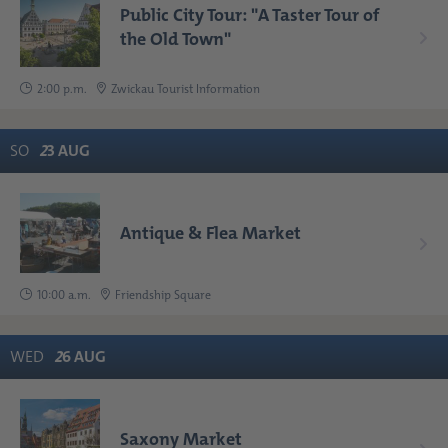
Public City Tour: "A Taster Tour of
the Old Town"
2:00 p.m.
Zwickau Tourist Information
SO
2
3
AUG
Antique & Flea Market
10:00 a.m.
Friendship Square
WED
2
6
AUG
Saxony Market