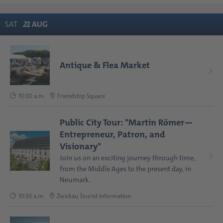
SAT
2
2
AUG
Antique & Flea Market
10:00 a.m.
Friendship Square
Public City Tour: "Martin Römer—
Entrepreneur, Patron, and
Visionary"
Join us on an exciting journey through time,
from the Middle Ages to the present day, in
Neumark.
10:30 a.m.
Zwickau Tourist Information