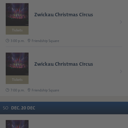
Zwickau Christmas Circus
Tickets
3:00 p.m.
Friendship Square
Zwickau Christmas Circus
Tickets
7:00 p.m.
Friendship Square
SO
DEC
.
20
DEC