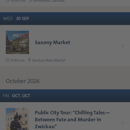
10:00 a.m.
Kornmarkt, Zwickau
WED
3
0
SEP
Saxony Market
9:00 a.m.
Zwickau Main Market
October 2026
FRI
OCT
.
OCT
Public City Tour: "Chilling Tales—
Between Fate and Murder in
Zwickau"