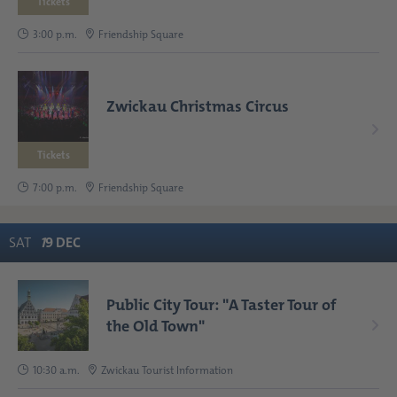
Tickets
3:00 p.m.
Friendship Square
Zwickau Christmas Circus
Tickets
7:00 p.m.
Friendship Square
SAT
1
9
DEC
Public City Tour: "A Taster Tour of
the Old Town"
10:30 a.m.
Zwickau Tourist Information