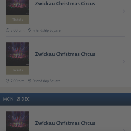
Zwickau Christmas Circus
Tickets
3:00 p.m.
Friendship Square
Zwickau Christmas Circus
Tickets
7:00 p.m.
Friendship Square
MON
2
1
DEC
Zwickau Christmas Circus