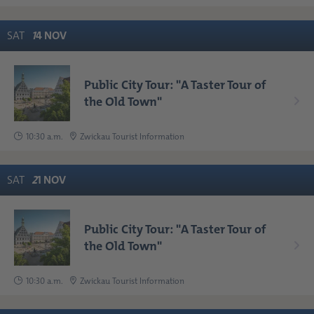
SAT
1
4
NOV
Public City Tour: "A Taster Tour of
the Old Town"
10:30 a.m.
Zwickau Tourist Information
SAT
2
1
NOV
Public City Tour: "A Taster Tour of
the Old Town"
10:30 a.m.
Zwickau Tourist Information