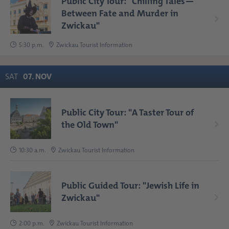
Public City Tour: "Chilling Tales—
Between Fate and Murder in
Zwickau"
5:30 p.m.
Zwickau Tourist Information
SAT
07
.
NOV
Public City Tour: "A Taster Tour of
the Old Town"
10:30 a.m.
Zwickau Tourist Information
Public Guided Tour: "Jewish Life in
Zwickau"
2:00 p.m.
Zwickau Tourist Information