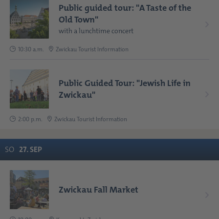
Public guided tour: "A Taste of the
Old Town"
with a lunchtime concert
10:30 a.m.
Zwickau Tourist Information
Public Guided Tour: "Jewish Life in
Zwickau"
2:00 p.m.
Zwickau Tourist Information
SO
27
.
SEP
Zwickau Fall Market