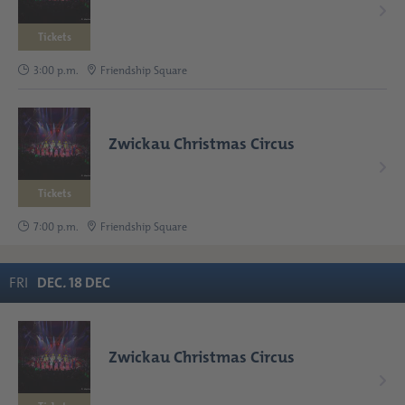
Tickets
3:00 p.m.
Friendship Square
Zwickau Christmas Circus
Tickets
7:00 p.m.
Friendship Square
FRI
DEC
.
18
DEC
Zwickau Christmas Circus