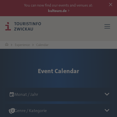
You can now find our events and venues at:
kultourz.de
Experience
Calendar
SEE
EXPERIENCE
Event Calendar
ACCOMMODATIONS
Monat / Jahr
REACH
Genre / Kategorie
MORE