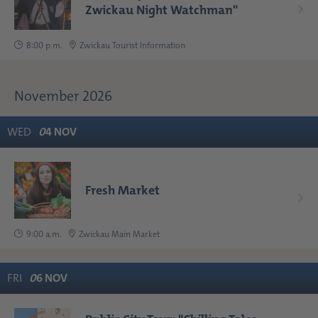
Zwickau Night Watchman"
8:00 p.m.
Zwickau Tourist Information
November 2026
WED
0
4
NOV
Fresh Market
9:00 a.m.
Zwickau Main Market
FRI
0
6
NOV