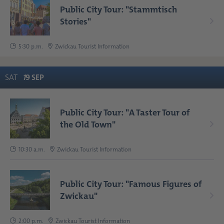
Public City Tour: "Stammtisch
Stories"
5:30 p.m.
Zwickau Tourist Information
SAT
1
9
SEP
Public City Tour: "A Taster Tour of
the Old Town"
10:30 a.m.
Zwickau Tourist Information
Public City Tour: "Famous Figures of
Zwickau"
2:00 p.m.
Zwickau Tourist Information