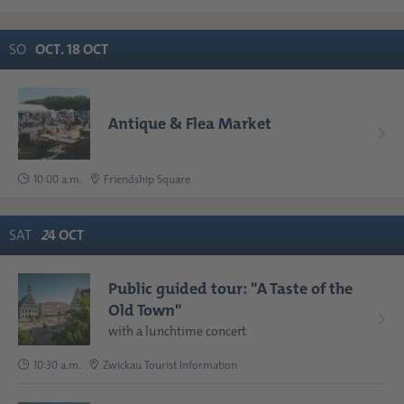
SO
OCT
.
18
OCT
Antique & Flea Market
10:00 a.m.
Friendship Square
SAT
2
4
OCT
Public guided tour: "A Taste of the
Old Town"
with a lunchtime concert
10:30 a.m.
Zwickau Tourist Information