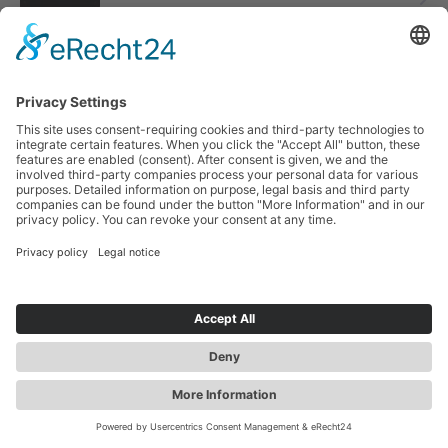
Tickets
3:00 p.m.
Friendship Square
Zwickau Christmas Circus
Tickets
7:00 p.m.
Friendship Square
Search
more contrast
EN
TUE
2
2
DEC
Zwickau Christmas Circus
Tickets
Jobs &
Tourist
Our Markets
Event