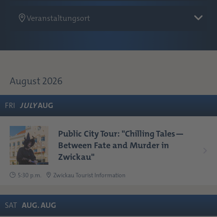
Veranstaltungsort
August 2026
FRI
JULY
AUG
Public City Tour: "Chilling Tales—
Between Fate and Murder in
Zwickau"
5:30 p.m.
Zwickau Tourist Information
SAT
AUG
.
AUG