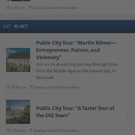
5:30 p.m.
Zwickau Tourist Information
SAT
1
0
OCT
Public City Tour: "Martin Römer—
Entrepreneur, Patron, and
Visionary"
Join us on an exciting journey through time,
from the Middle Ages to the present day, in
Neumark.
10:30 a.m.
Zwickau Tourist Information
Public City Tour: "A Taster Tour of
the Old Town"
2:00 p.m.
Zwickau Tourist Information