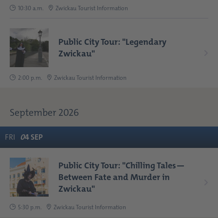
10:30 a.m.
Zwickau Tourist Information
Public City Tour: "Legendary
Zwickau"
2:00 p.m.
Zwickau Tourist Information
September 2026
FRI
0
4
SEP
Public City Tour: "Chilling Tales—
Between Fate and Murder in
Zwickau"
5:30 p.m.
Zwickau Tourist Information