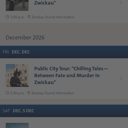
Zwickau"
2:00 p.m.
Zwickau Tourist Information
December 2026
FRI
DEC
.
DEC
Public City Tour: "Chilling Tales—
Between Fate and Murder in
Zwickau"
5:30 p.m.
Zwickau Tourist Information
SAT
DEC
.
5
DEC