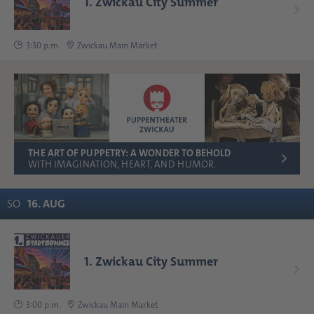
1. Zwickau City Summer
3:30 p.m.
Zwickau Main Market
THE ART OF PUPPETRY: A WONDER TO BEHOLD
WITH IMAGINATION, HEART, AND HUMOR.
SO
16
.
AUG
1. Zwickau City Summer
3:00 p.m.
Zwickau Main Market