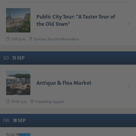
Public City Tour: "A Taster Tour of
the Old Town"
2:00 p.m.
Zwickau Tourist Information
SO
1
3
SEP
Antique & Flea Market
10:00 a.m.
Friendship Square
FRI
1
8
SEP