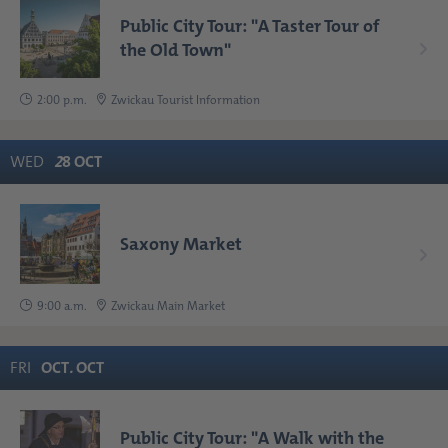
Public City Tour: "A Taster Tour of
the Old Town"
2:00 p.m.
Zwickau Tourist Information
WED
2
8
OCT
Saxony Market
9:00 a.m.
Zwickau Main Market
FRI
OCT
.
OCT
Public City Tour: "A Walk with the