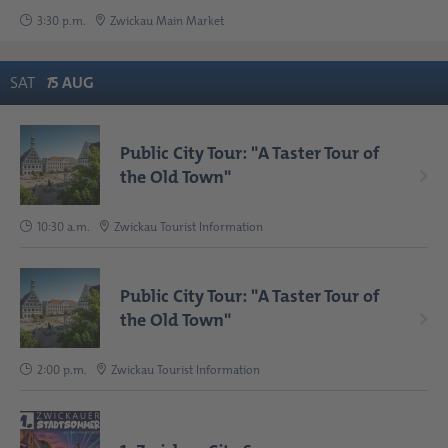
3:30 p.m.
Zwickau Main Market
SAT
1
5
AUG
Public City Tour: "A Taster Tour of
the Old Town"
10:30 a.m.
Zwickau Tourist Information
Public City Tour: "A Taster Tour of
the Old Town"
2:00 p.m.
Zwickau Tourist Information