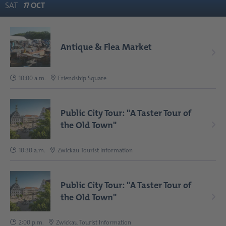
SAT
1
7
OCT
Antique & Flea Market
10:00 a.m.
Friendship Square
Public City Tour: "A Taster Tour of
the Old Town"
10:30 a.m.
Zwickau Tourist Information
Public City Tour: "A Taster Tour of
the Old Town"
2:00 p.m.
Zwickau Tourist Information