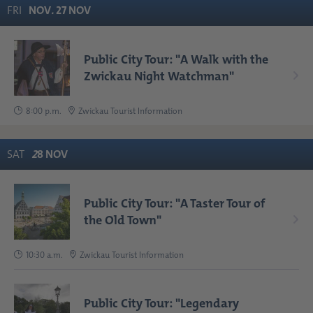
FRI
NOV
.
27
NOV
Public City Tour: "A Walk with the
Zwickau Night Watchman"
8:00 p.m.
Zwickau Tourist Information
SAT
2
8
NOV
Public City Tour: "A Taster Tour of
the Old Town"
10:30 a.m.
Zwickau Tourist Information
Public City Tour: "Legendary