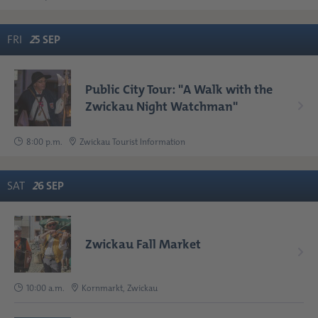
FRI
2
5
SEP
Public City Tour: "A Walk with the
Zwickau Night Watchman"
8:00 p.m.
Zwickau Tourist Information
SAT
2
6
SEP
Zwickau Fall Market
10:00 a.m.
Kornmarkt, Zwickau