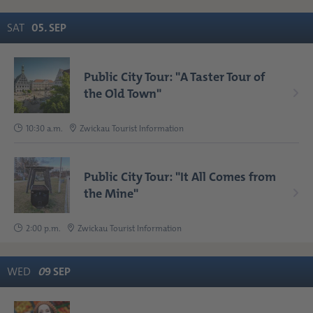
SAT
05
.
SEP
Public City Tour: "A Taster Tour of
the Old Town"
10:30 a.m.
Zwickau Tourist Information
Public City Tour: "It All Comes from
the Mine"
2:00 p.m.
Zwickau Tourist Information
WED
0
9
SEP