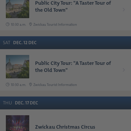
Public City Tour: "A Taster Tour of
the Old Town"
10:30 a.m.
Zwickau Tourist Information
SAT
DEC
.
12
DEC
Public City Tour: "A Taster Tour of
the Old Town"
10:30 a.m.
Zwickau Tourist Information
THU
DEC
.
17
DEC
Zwickau Christmas Circus