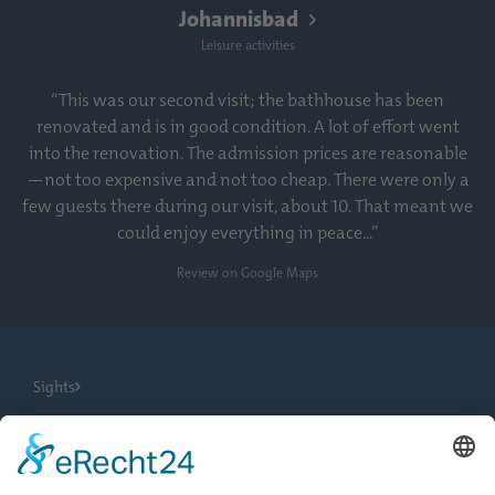
Johannisbad
Leisure activities
“This was our second visit; the bathhouse has been
renovated and is in good condition. A lot of effort went
into the renovation. The admission prices are reasonable
—not too expensive and not too cheap. There were only a
few guests there during our visit, about 10. That meant we
could enjoy everything in peace...”
Review on Google Maps
Sights
City Tours
Tourist Information