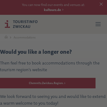
You can now find our events and venues at:
kultourz.de
Accommodations
SEE
Would you like a longer one?
EXPERIENCE
Then feel free to book accommodations through the
tourism region's website
ACCOMMODATIONS
Chemnitz.Zwickau.Region.
REACH
We look forward to seeing you and would like to extend
MORE
a warm welcome to you today!