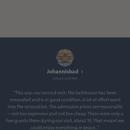
Johannisbad
Leisure activities
“This was our second visit; the bathhouse has been
renovated and is in good condition. A lot of effort went
into the renovation. The admission prices are reasonable
—not too expensive and not too cheap. There were only a
few guests there during our visit, about 10. That meant we
could enjoy everything in peace...”