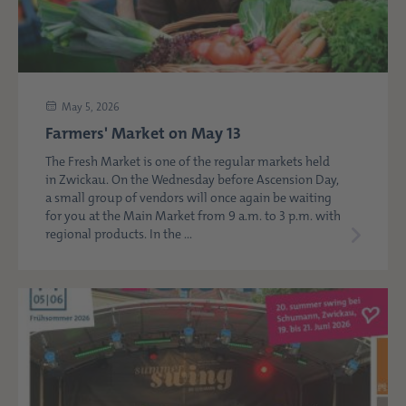
May 5, 2026
Farmers' Market on May 13
The Fresh Market is one of the regular markets held
in Zwickau. On the Wednesday before Ascension Day,
a small group of vendors will once again be waiting
for you at the Main Market from 9 a.m. to 3 p.m. with
regional products. In the ...