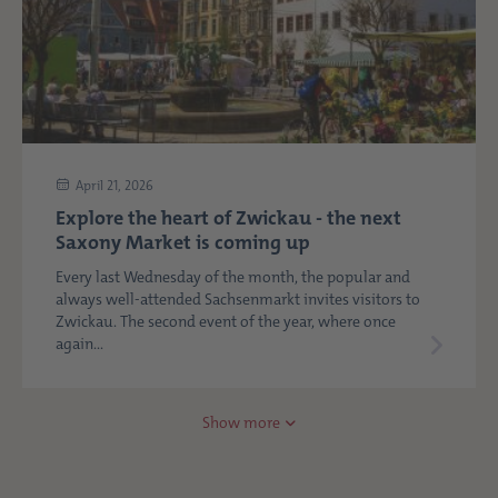
April 21, 2026
Explore the heart of Zwickau - the next
Saxony Market is coming up
Every last Wednesday of the month, the popular and
always well-attended Sachsenmarkt invites visitors to
Zwickau. The second event of the year, where once
again...
Show more