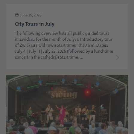
June 29, 2026
City Tours in July
The following overview lists all public guided tours
in Zwickau for the month of July:  Introductory tour
of Zwickau’s Old Town Start time: 10:30 a.m. Dates:
July 4 | July 11 | July 25, 2026 (followed by a lunchtime
concert in the cathedral) Start time: ...