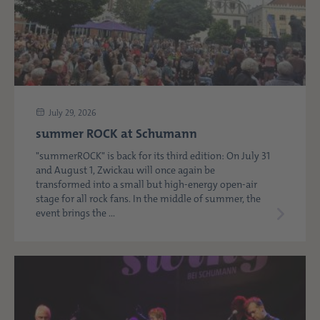
July 29, 2026
summer ROCK at Schumann
"summerROCK" is back for its third edition: On July 31
and August 1, Zwickau will once again be
transformed into a small but high-energy open-air
stage for all rock fans. In the middle of summer, the
event brings the ...