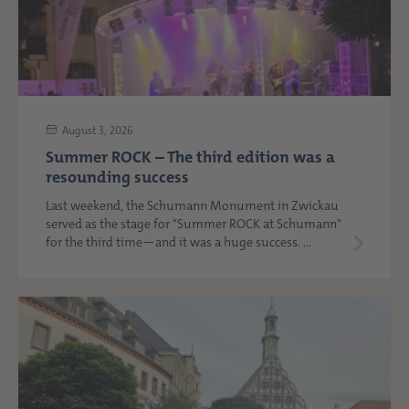
August 3, 2026
Summer ROCK – The third edition was a
resounding success
Last weekend, the Schumann Monument in Zwickau
served as the stage for "Summer ROCK at Schumann"
for the third time—and it was a huge success. ...