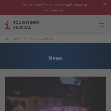
You can now find our events and venues at:
kultourz.de
More
News
Overview
SEE
News
EXPERIENCE
ACCOMMODATIONS
REACH
MORE