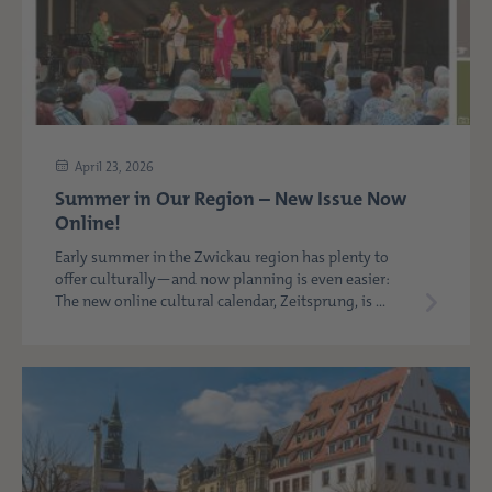
April 23, 2026
Summer in Our Region – New Issue Now
Online!
Early summer in the Zwickau region has plenty to
offer culturally—and now planning is even easier:
The new online cultural calendar, Zeitsprung, is ...