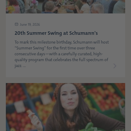
June 19, 2026
20th Summer Swing at Schumann's
To mark this milestone birthday, Schumann will host
“Summer Swing” for the first time over three
consecutive days—with a carefully curated, high-
quality program that celebrates the full spectrum of
jazz. ...