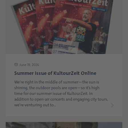
June 19, 2026
Summer Issue of KultourZeit Online
We’re right in the middle of summer—the sun is
shining, the outdoor pools are open—so it’s high
time for our summer issue of KultourZeit. In
addition to open-air concerts and engaging city tours,
we’re venturing out to...