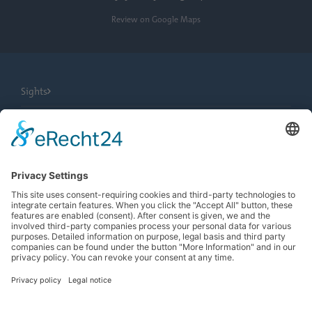
Review on Google Maps
Sights
City Tours
Tourist Information
News
Newsletter
Search
more contrast