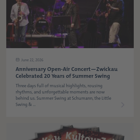
June 22, 2026
Anniversary Open-Air Concert—Zwickau
Celebrated 20 Years of Summer Swing
Three days full of musical highlights, rousing
rhythms, and unforgettable moments are now
behind us. Summer Swing at Schumann, the Little
Swing & ...