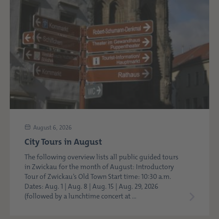
August 6, 2026
City Tours in August
The following overview lists all public guided tours
in Zwickau for the month of August: Introductory
Tour of Zwickau’s Old Town Start time: 10:30 a.m.
Dates: Aug. 1 | Aug. 8 | Aug. 15 | Aug. 29, 2026
(followed by a lunchtime concert at ...