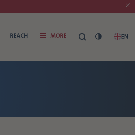
REACH
MORE
EN