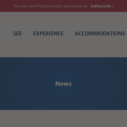
You can now find our events and venues at:
kultourz.de
SEE
EXPERIENCE
ACCOMMODATIONS
News