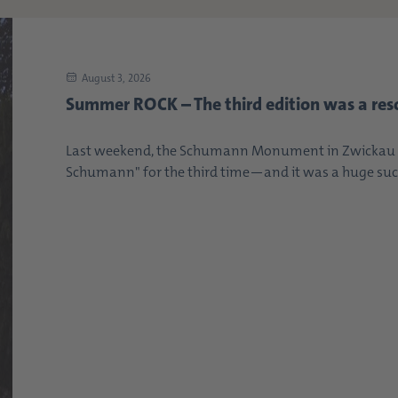
August 3, 2026
Summer ROCK – The third edition was a res
Last weekend, the Schumann Monument in Zwickau s
Schumann" for the third time—and it was a huge succe