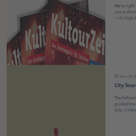
We're righ
sun is shin
—it's high t
June 29, 
City Tour
The followi
guided tour
July:  Intr