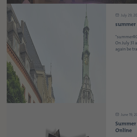
July 29, 2
summer 
"summerROCK
On July 31 
again be tra
June 19, 
Summer I
Online