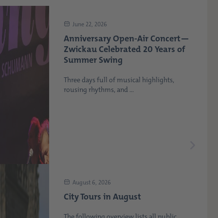
June 22, 2026
Anniversary Open-Air Concert—
Zwickau Celebrated 20 Years of
Summer Swing
Three days full of musical highlights,
rousing rhythms, and ...
August 6, 2026
City Tours in August
The following overview lists all public