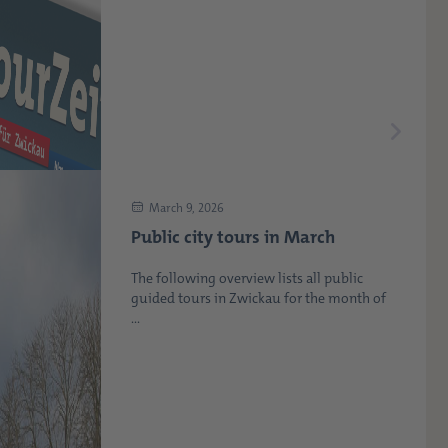
March 9, 2026
Public city tours in March
The following overview lists all public
guided tours in Zwickau for the month of
...