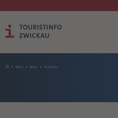
More
News
Overview