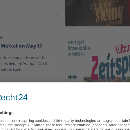
26
 Market on May 13
roduce market is one of the
kets held in Zwickau. On the
efore Easter ...