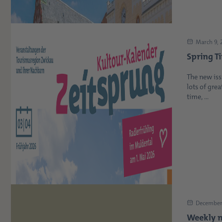
March 9, 
Spring T
The new iss
lots of grea
time, ...
December 
Weekly m