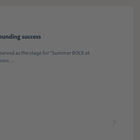
ounding success
erved as the stage for "Summer ROCK at
ss. ...