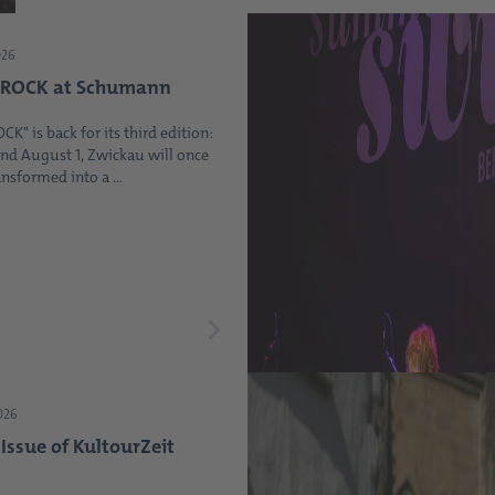
026
ROCK at Schumann
" is back for its third edition:
and August 1, Zwickau will once
nsformed into a ...
2026
ssue of KultourZeit