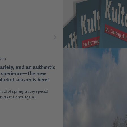
 2026
variety, and an authentic
experience—the new
arket season is here!
ival of spring, a very special
 awakens once again...