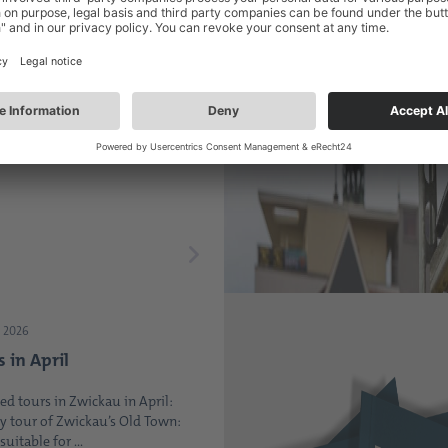
2026
the heart of Zwickau -
 Saxony Market is
up
 Wednesday of every month, the
 always well-attended ...
 2026
s in April
ed tours in Zwickau in April:
y tour of Zwickau’s Old Town:
suitable for ...