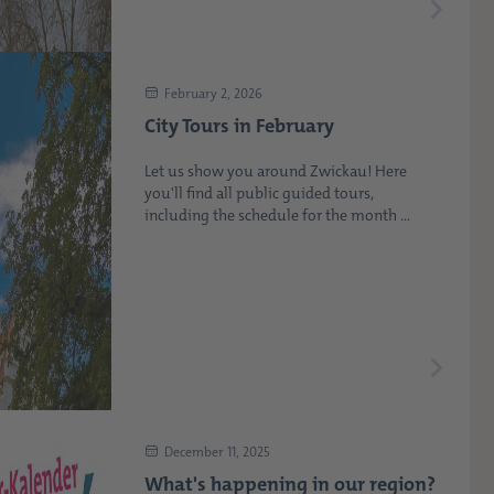
February 2, 2026
City Tours in February
Let us show you around Zwickau! Here
you'll find all public guided tours,
including the schedule for the month ...
December 11, 2025
What's happening in our region?