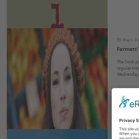
May 5, 20
Farmers'
The fresh p
regular mar
Wednesday b