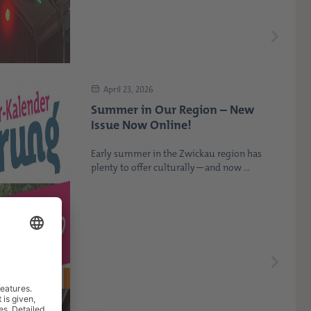
April 23, 2026
Summer in Our Region – New
Issue Now Online!
Early summer in the Zwickau region has
plenty to offer culturally—and now ...