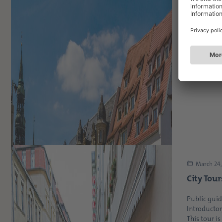
April 21, 
Explore 
the next
coming 
On the last
popular and
March 24,
City Tour
Public guid
Introductor
This tour is 