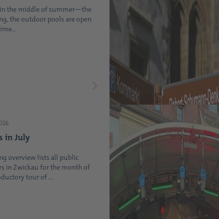
t in the middle of summer—the
ing, the outdoor pools are open
ime...
2026
s in July
ng overview lists all public
s in Zwickau for the month of
oductory tour of ...