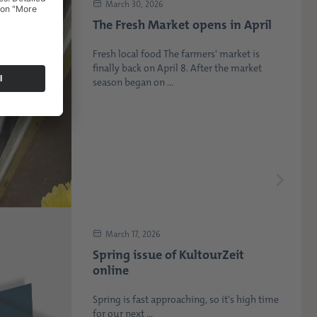
March 30, 2026
The Fresh Market opens in April
Fresh local food The farmers' market is
finally back on April 8. After the market
season began on ...
March 17, 2026
Spring issue of KultourZeit
online
Spring is fast approaching, so it's high time
for our next ...