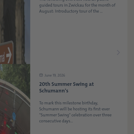
guided tours in Zwickau for the month of
August: Introductory tour of the ...
June 19, 2026
20th Summer Swing at
Schumann's
To mark this milestone birthday,
Schumann will be hosting its first-ever
"Summer Swing" celebration over three
consecutive days...