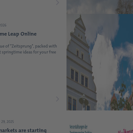
2026
ime Leap Online
ue of *Zeitsprung*, packed with
t springtime ideas for your free
29, 2025
arkets are starting