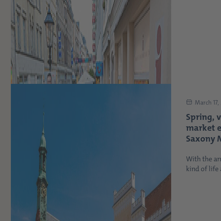
March 17,
Spring, 
market 
Saxony M
With the arr
kind of life