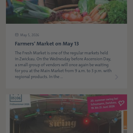
May 5, 2026
Farmers' Market on May 13
The Fresh Market is one of the regular markets held
in Zwickau. On the Wednesday before Ascension Day,
a small group of vendors will once again be waiting
for you at the Main Market from 9 a.m. to 3 p.m. with
regional products. In the ...