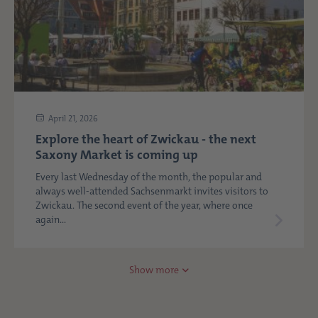
April 21, 2026
Explore the heart of Zwickau - the next
Saxony Market is coming up
Every last Wednesday of the month, the popular and
always well-attended Sachsenmarkt invites visitors to
Zwickau. The second event of the year, where once
again...
Show more