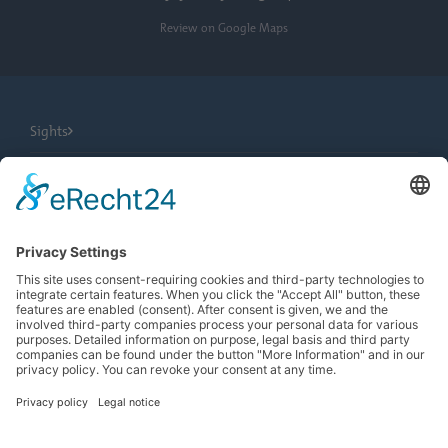
Review on Google Maps
Sights
City Tours
Tourist Information
News
Newsletter
Search
more contrast