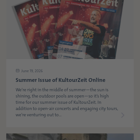
June 19, 2026
Summer Issue of KultourZeit Online
We’re right in the middle of summer—the sun is
shining, the outdoor pools are open—so it’s high
time for our summer issue of KultourZeit. In
addition to open-air concerts and engaging city tours,
we’re venturing out to...