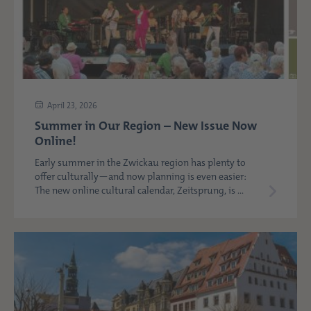
April 23, 2026
Summer in Our Region – New Issue Now
Online!
Early summer in the Zwickau region has plenty to
offer culturally—and now planning is even easier:
The new online cultural calendar, Zeitsprung, is ...