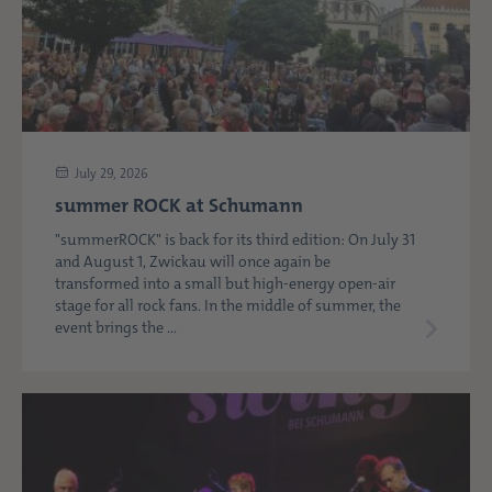
July 29, 2026
summer ROCK at Schumann
"summerROCK" is back for its third edition: On July 31
and August 1, Zwickau will once again be
transformed into a small but high-energy open-air
stage for all rock fans. In the middle of summer, the
event brings the ...