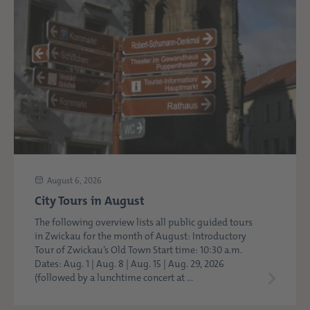
August 6, 2026
City Tours in August
The following overview lists all public guided tours
in Zwickau for the month of August: Introductory
Tour of Zwickau’s Old Town Start time: 10:30 a.m.
Dates: Aug. 1 | Aug. 8 | Aug. 15 | Aug. 29, 2026
(followed by a lunchtime concert at ...