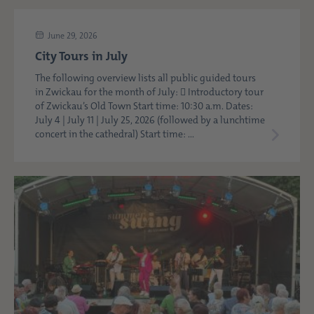
June 29, 2026
City Tours in July
The following overview lists all public guided tours
in Zwickau for the month of July:  Introductory tour
of Zwickau’s Old Town Start time: 10:30 a.m. Dates:
July 4 | July 11 | July 25, 2026 (followed by a lunchtime
concert in the cathedral) Start time: ...