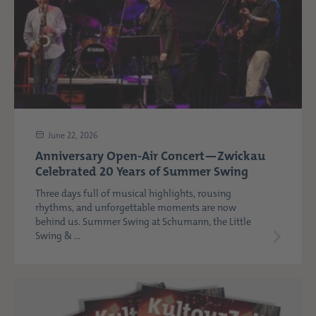
June 22, 2026
Anniversary Open-Air Concert—Zwickau
Celebrated 20 Years of Summer Swing
Three days full of musical highlights, rousing
rhythms, and unforgettable moments are now
behind us. Summer Swing at Schumann, the Little
Swing & ...