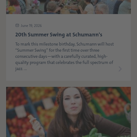
June 19, 2026
20th Summer Swing at Schumann's
To mark this milestone birthday, Schumann will host
“Summer Swing” for the first time over three
consecutive days—with a carefully curated, high-
quality program that celebrates the full spectrum of
jazz. ...