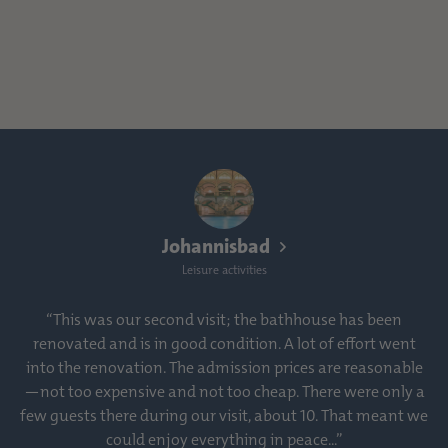
Johannisbad
Leisure activities
“This was our second visit; the bathhouse has been
renovated and is in good condition. A lot of effort went
into the renovation. The admission prices are reasonable
—not too expensive and not too cheap. There were only a
few guests there during our visit, about 10. That meant we
could enjoy everything in peace...”