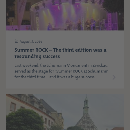
August 3, 2026
Summer ROCK – The third edition was a
resounding success
Last weekend, the Schumann Monument in Zwickau
served as the stage for "Summer ROCK at Schumann"
for the third time—and it was a huge success. ...