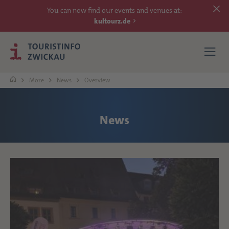
You can now find our events and venues at:
kultourz.de
More
News
Overview
SEE
News
EXPERIENCE
ACCOMMODATIONS
REACH
MORE