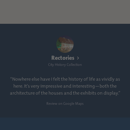
Rectories
City History Collection
“Nowhere else have I felt the history of life as vividly as
here. It’s very impressive and interesting—both the
architecture of the houses and the exhibits on display.”
Review on Google Maps