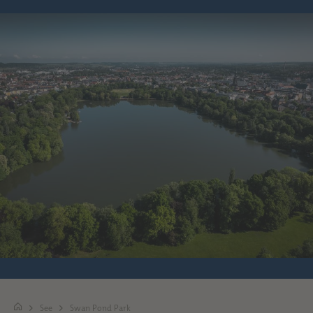
See
Swan Pond Park