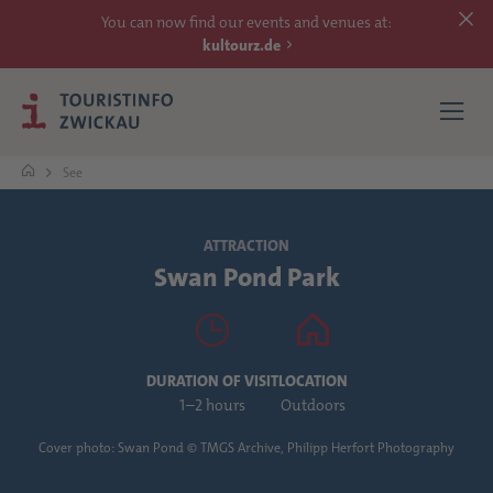
You can now find our events and venues at:
kultourz.de
See
SEE
ATTRACTION
Swan Pond Park
EXPERIENCE
ACCOMMODATIONS
DURATION OF VISIT
LOCATION
REACH
1–2 hours
Outdoors
Cover photo: Swan Pond © TMGS Archive, Philipp Herfort Photography
MORE