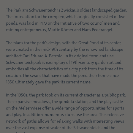
The Park am Schwanenteich is Zwickau’s oldest landscaped garden.
The foundation for the complex, which originally consisted of five
ponds, was laid in 1473 on the initiative of two councilmen and
mining entrepreneurs, Martin Römer and Hans Federangel.
The plans for the park’s design, with the Great Pond at its center,
were created in the mid-19th century by the renowned landscape
architect Carl Eduard A. Petzold. In its original form and use,
Schwanenteichpark is exemplary of 19th-century garden art and
embodies all the characteristics of a city park from the time of its
creation. The swans that have made the pond their home since
1850 ultimately gave the park its current name.
In the 1950s, the park took on its current character as a public park.
The expansive meadows, the gondola station, and the play castle
on the Melzerwiese offer a wide range of opportunities for sports
and play. In addition, numerous clubs use the area. The extensive
network of paths allows for relaxing walks with interesting views
over the vast expanse of water of the Schwanenteich and the