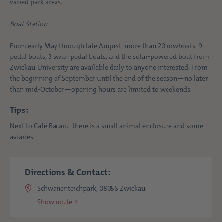
varied park areas.
Boat Station
From early May through late August, more than 20 rowboats, 9
pedal boats, 3 swan pedal boats, and the solar-powered boat from
Zwickau University are available daily to anyone interested. From
the beginning of September until the end of the season—no later
than mid-October—opening hours are limited to weekends.
Tips:
Next to Café Bacaru, there is a small animal enclosure and some
aviaries.
Directions & Contact:
Schwanenteichpark, 08056 Zwickau
Show route