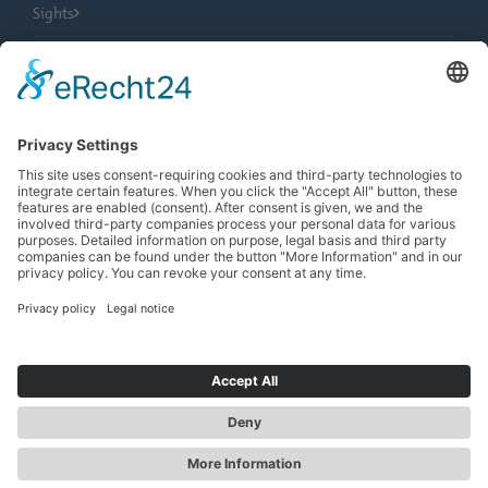
Sights
City Tours
Tourist Information
News
Newsletter
Search
more contrast
EN