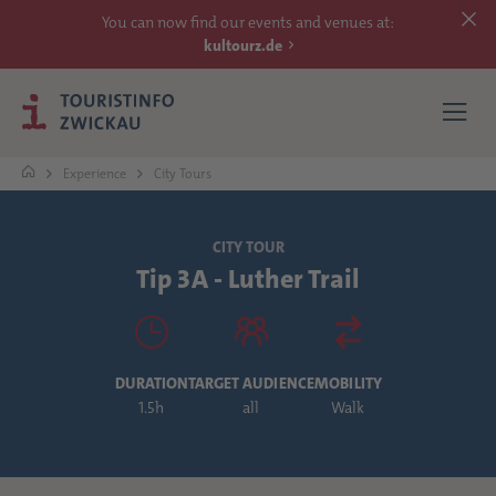
You can now find our events and venues at:
kultourz.de
Experience
City Tours
SEE
CITY TOUR
Tip 3A - Luther Trail
EXPERIENCE
ACCOMMODATIONS
DURATION
TARGET AUDIENCE
MOBILITY
REACH
1.5h
all
Walk
MORE