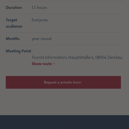
Duration
1.5 hours
Target
Everyone
audience
Months
year-round
Meeting Point
Tourist Information, Hauptstraße 6, 08056 Zwickau
Show route
Request a private tour