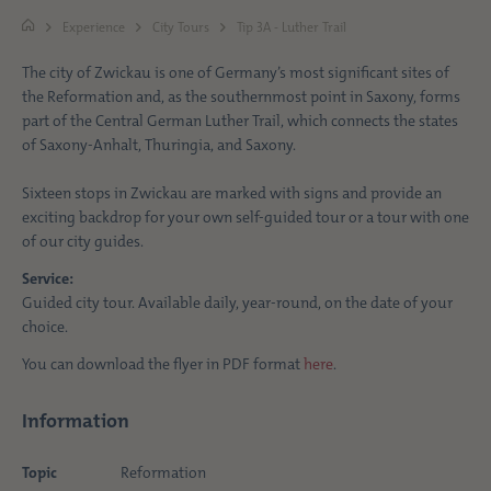
Experience
City Tours
Tip 3A - Luther Trail
The city of Zwickau is one of Germany’s most significant sites of
the Reformation and, as the southernmost point in Saxony, forms
part of the Central German Luther Trail, which connects the states
of Saxony-Anhalt, Thuringia, and Saxony.
Sixteen stops in Zwickau are marked with signs and provide an
exciting backdrop for your own self-guided tour or a tour with one
of our city guides.
Service:
Guided city tour. Available daily, year-round, on the date of your
choice.
You can download the flyer in PDF format
here
.
Information
Topic
Reformation