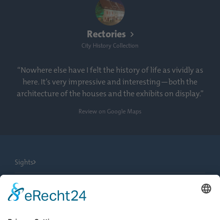
Rectories
City History Collection
“Nowhere else have I felt the history of life as vividly as
here. It’s very impressive and interesting—both the
architecture of the houses and the exhibits on display.”
Review on Google Maps
Sights
City Tours
Tourist Information