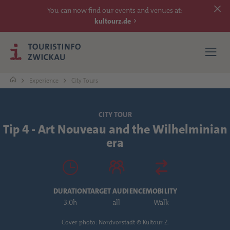
You can now find our events and venues at:
kultourz.de
Experience
City Tours
SEE
CITY TOUR
Tip 4 - Art Nouveau and the Wilhelminian
EXPERIENCE
era
ACCOMMODATIONS
REACH
DURATION
TARGET AUDIENCE
MOBILITY
3.0h
all
Walk
MORE
Cover photo: Nordvorstadt © Kultour Z.