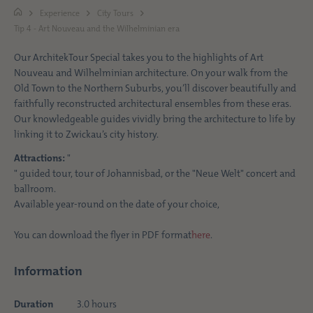
Experience
City Tours
Tip 4 - Art Nouveau and the Wilhelminian era
Our ArchitekTour Special takes you to the highlights of Art
Nouveau and Wilhelminian architecture. On your walk from the
Old Town to the Northern Suburbs, you’ll discover beautifully and
faithfully reconstructed architectural ensembles from these eras.
Our knowledgeable guides vividly bring the architecture to life by
linking it to Zwickau’s city history.
Attractions:
"
" guided tour, tour of Johannisbad, or the "Neue Welt" concert and
ballroom.
Available year-round on the date of your choice,
You can download the flyer in PDF format
here
.
Information
Duration
3.0 hours