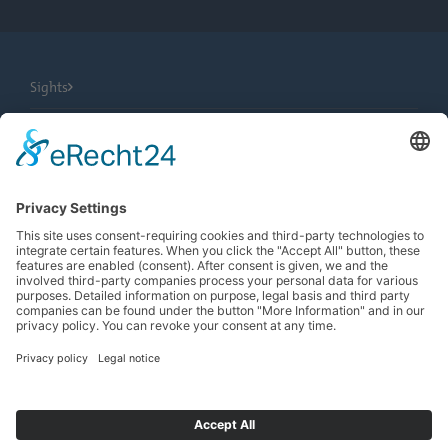
Sights
City Tours
Tourist Information
News
Newsletter
Search
more contrast
EN