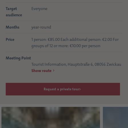
Target
Everyone
audience
Months
year-round
Price
1 person: €85.00 Each additional person: €2.00 For
groups of 12 or more: €10.00 per person
Meeting Point
Tourist Information, Hauptstraße 6, 08056 Zwickau
Show route
Request a private tour