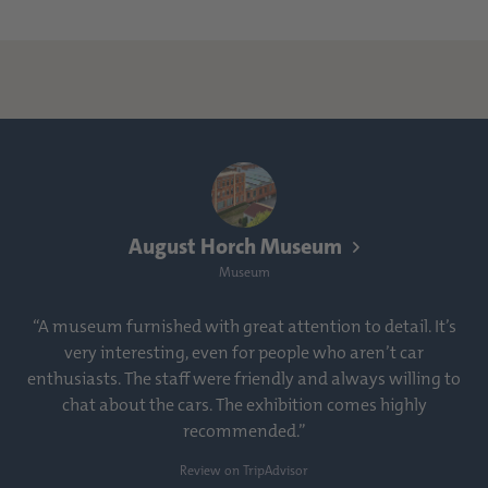
August Horch Museum
Museum
“A museum furnished with great attention to detail. It’s
very interesting, even for people who aren’t car
enthusiasts. The staff were friendly and always willing to
chat about the cars. The exhibition comes highly
recommended.”
Review on TripAdvisor