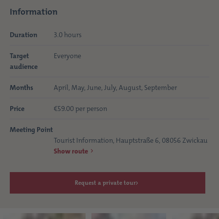
Information
Duration
3.0 hours
Target
Everyone
audience
Months
April, May, June, July, August, September
Price
€59.00 per person
Meeting Point
Tourist Information, Hauptstraße 6, 08056 Zwickau
Show route
Request a private tour