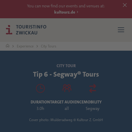
You can now find our events and venues at:
kultourz.de
Experience
City Tours
SEE
CITY TOUR
Tip 6 - Segway® Tours
EXPERIENCE
ACCOMMODATIONS
DURATION
TARGET AUDIENCE
MOBILITY
REACH
3.0h
all
Segway
Cover photo: Mulderadweg © Kultour Z. GmbH
MORE