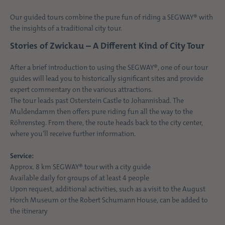
Our guided tours combine the pure fun of riding a SEGWAY® with
the insights of a traditional city tour.
Stories of Zwickau – A Different Kind of City Tour
After a brief introduction to using the SEGWAY®, one of our tour
guides will lead you to historically significant sites and provide
expert commentary on the various attractions.
The tour leads past Osterstein Castle to Johannisbad. The
Muldendamm then offers pure riding fun all the way to the
Röhrensteg. From there, the route heads back to the city center,
where you’ll receive further information.
Service:
Approx
. 8 km SEGWAY® tour with a city guide
Available daily for groups of at least 4 people
Upon request, additional activities, such as a visit to the August
Horch Museum or the Robert Schumann House, can be added to
the itinerary