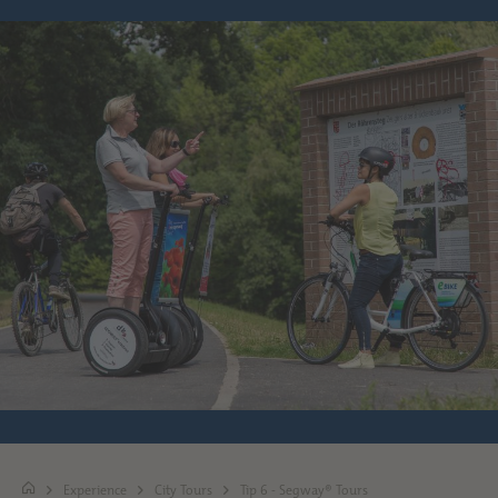
Experience
City Tours
Tip 6 - Segway® Tours