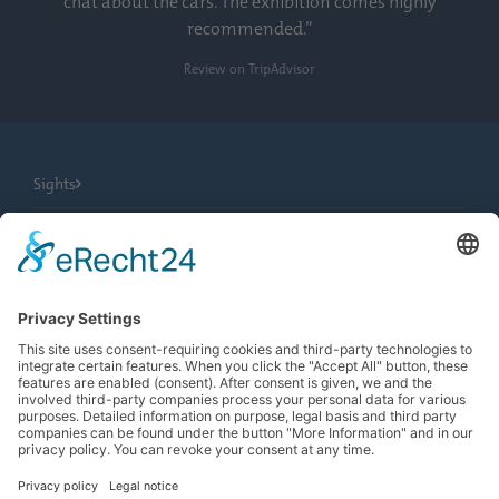
chat about the cars. The exhibition comes highly
recommended.”
Review on TripAdvisor
Sights
City Tours
Tourist Information
News
Newsletter
Search
more contrast