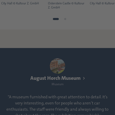
City Hall © Kultour Z. GmbH
Osterstein Castle © Kultour
City Hall © Kultou
Z. GmbH
August Horch Museum
Museum
“A museum furnished with great attention to detail. It’s
very interesting, even for people who aren’t car
enthusiasts. The staff were friendly and always willing to