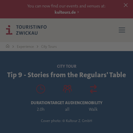
You can now find our events and venues at:
kultourz.de
Experience
City Tours
SEE
CITY TOUR
Tip 9 - Stories from the Regulars' Table
EXPERIENCE
ACCOMMODATIONS
DURATION
TARGET AUDIENCE
MOBILITY
REACH
2.0h
all
Walk
Cover photo: © Kultour Z. GmbH
MORE