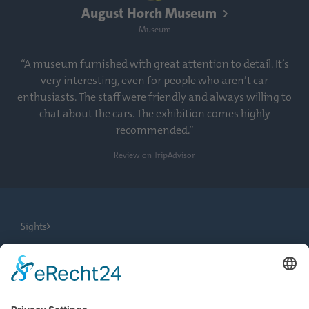
August Horch Museum
Museum
“A museum furnished with great attention to detail. It’s
very interesting, even for people who aren’t car
enthusiasts. The staff were friendly and always willing to
chat about the cars. The exhibition comes highly
recommended.”
Review on TripAdvisor
Sights
City Tours
Tourist Information