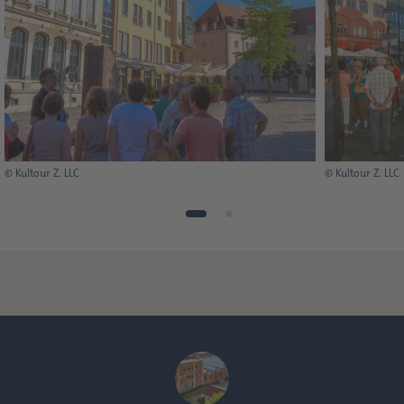
© Kultour Z. LLC
© Kultour Z. LLC