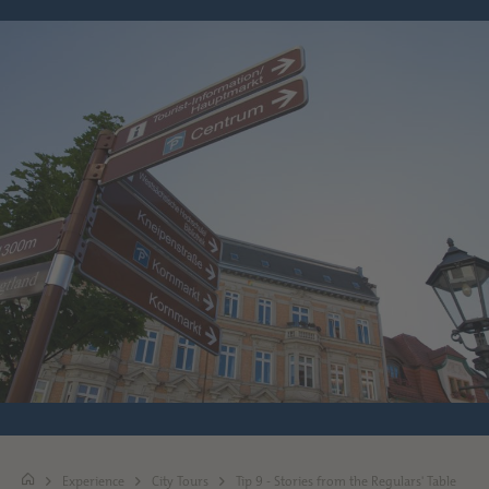
Experience
City Tours
Tip 9 - Stories from the Regulars' Table