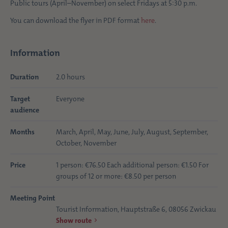
Public tours (April–November) on select Fridays at 5:30 p.m.
You can download the flyer in PDF format
here
.
Information
Duration
2.0 hours
Target
Everyone
audience
Months
March, April, May, June, July, August, September,
October, November
Price
1 person: €76.50 Each additional person: €1.50 For
groups of 12 or more: €8.50 per person
Meeting Point
Tourist Information, Hauptstraße 6, 08056 Zwickau
Show route