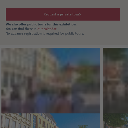
Request a private tour
We also offer public tours for this exhibition.
You can find these in
our calendar
.
No advance registration is required for public tours.