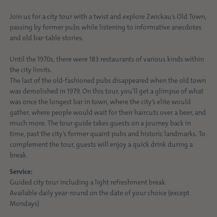
Join us for a city tour with a twist and explore Zwickau’s Old Town,
passing by former pubs while listening to informative anecdotes
and old bar-table stories.
Until the 1970s, there were 183 restaurants of various kinds within
the city limits.
The last of the old-fashioned pubs disappeared when the old town
was demolished in 1979. On this tour, you’ll get a glimpse of what
was once the longest bar in town, where the city’s elite would
gather, where people would wait for their haircuts over a beer, and
much more. The tour guide takes guests on a journey back in
time, past the city’s former quaint pubs and historic landmarks. To
complement the tour, guests will enjoy a quick drink during a
break.
Service:
Guided city tour including a light refreshment break.
Available daily year-round on the date of your choice (except
Mondays)