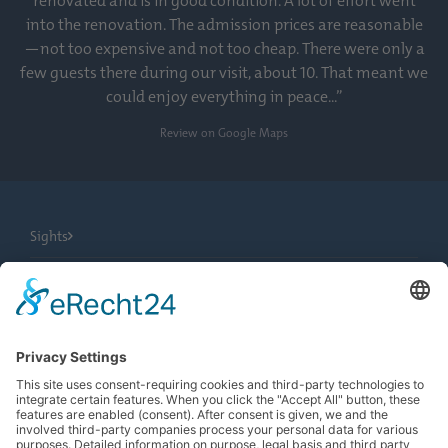
renovated and is in good condition. A lot of effort went
into the renovation. The admission prices are reasonable
—not too expensive and not too cheap. There were only a
few guests there during our visit, about 10. That meant we
could enjoy everything in peace...”
Review on Google Maps
Sights
City Tours
Tourist Information
News