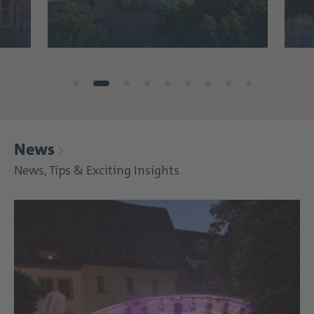
News
News, Tips & Exciting Insights