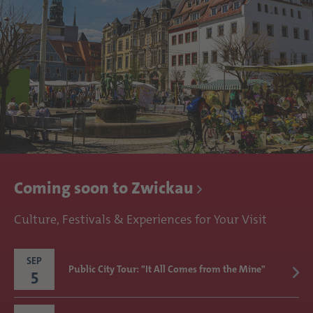
Coming soon to Zwickau
Culture, Festivals & Experiences for Your Visit
SEP
Public City Tour: "It All Comes from the Mine"
5