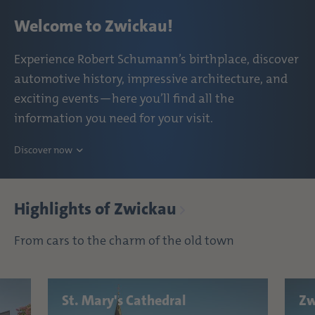
Welcome to Zwickau!
Experience Robert Schumann’s birthplace, discover
automotive history, impressive architecture, and
exciting events—here you’ll find all the
information you need for your visit.
Discover now
Highlights of Zwickau
From cars to the charm of the old town
St. Mary's Cathedral
Zw