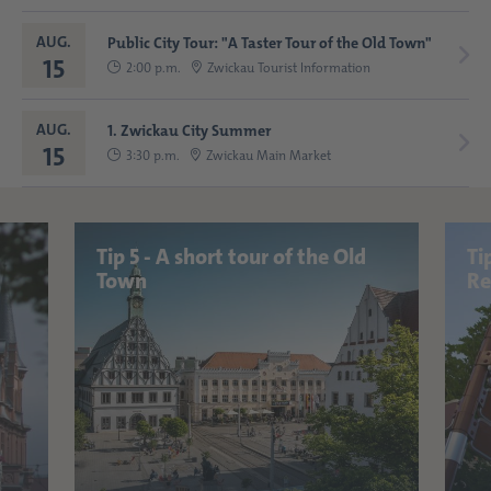
AUG.
Public City Tour: "A Taster Tour of the Old Town"
15
2:00 p.m.
Zwickau Tourist Information
AUG.
1. Zwickau City Summer
15
3:30 p.m.
Zwickau Main Market
Tip 5 - A short tour of the Old
Ti
Town
Re