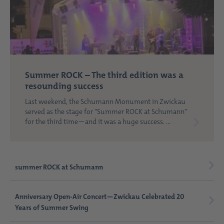
Summer ROCK – The third edition was a
resounding success
Last weekend, the Schumann Monument in Zwickau
served as the stage for "Summer ROCK at Schumann"
for the third time—and it was a huge success. ...
summer ROCK at Schumann
Anniversary Open-Air Concert—Zwickau Celebrated 20
Years of Summer Swing