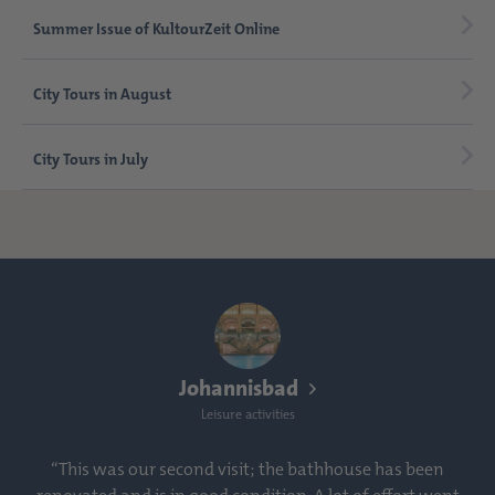
Summer Issue of KultourZeit Online
City Tours in August
City Tours in July
Johannisbad
Leisure activities
“This was our second visit; the bathhouse has been