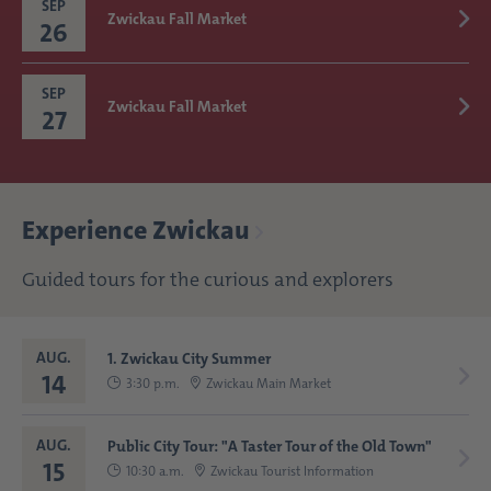
SEP
Zwickau Fall Market
26
SEP
Zwickau Fall Market
27
Experience Zwickau
Guided tours for the curious and explorers
AUG.
1. Zwickau City Summer
14
3:30 p.m.
Zwickau Main Market
AUG.
Public City Tour: "A Taster Tour of the Old Town"
15
10:30 a.m.
Zwickau Tourist Information